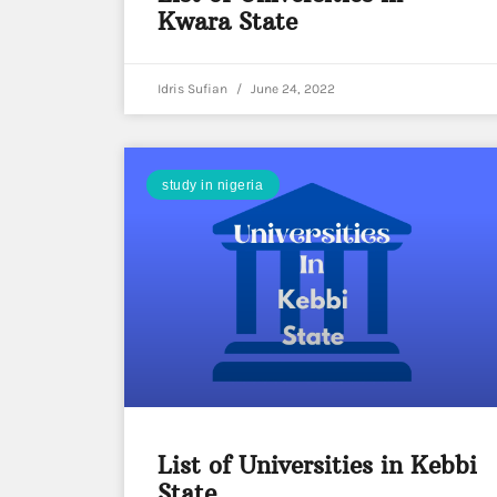
Kwara State
Idris Sufian
June 24, 2022
study in nigeria
List of Universities in Kebbi
State