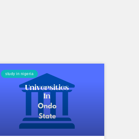
study in nigeria