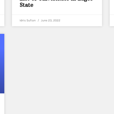
State
Idris Sufian
June 23, 2022