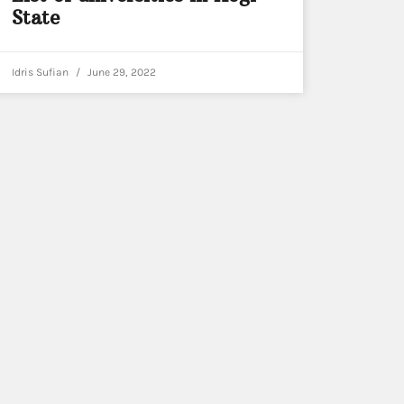
State
Idris Sufian
June 29, 2022