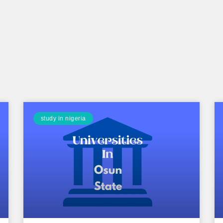
study in nigeria