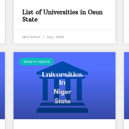
List of Universities in Osun
State
Idris Sufian
July 1, 2022
study in nigeria