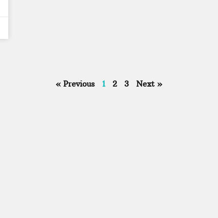
« Previous
1
2
3
Next »