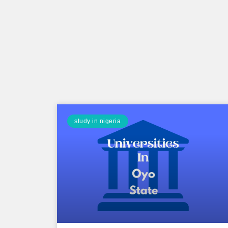
study in nigeria