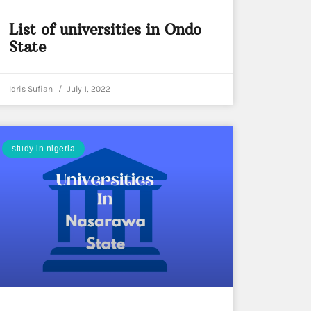
List of universities in Ondo
State
Idris Sufian
July 1, 2022
study in nigeria