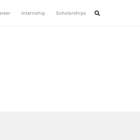
areer
Internship
Scholarships