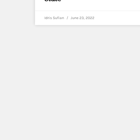
Idris Sufian
June 23, 2022