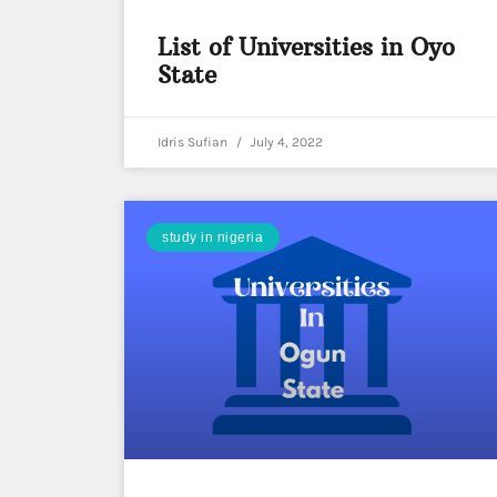
List of Universities in Oyo
State
Idris Sufian
July 4, 2022
study in nigeria