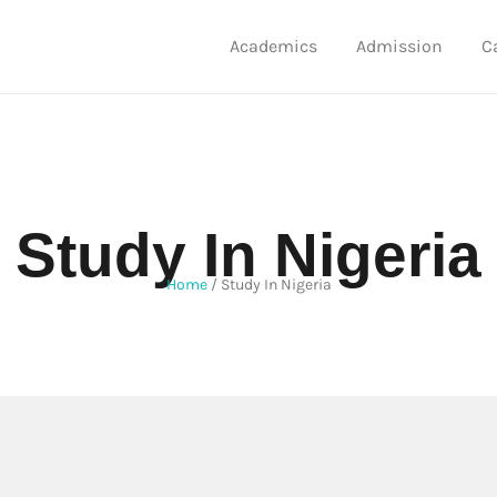
Academics
Admission
C
Study In Nigeria
Home
/
Study In Nigeria