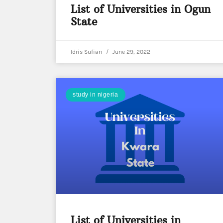
List of Universities in Ogun
State
Idris Sufian
June 29, 2022
study in nigeria
List of Universities in