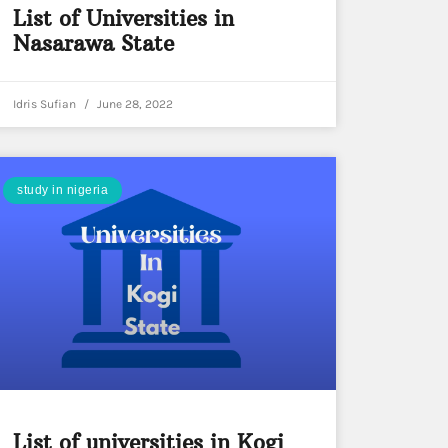
List of Universities in
Nasarawa State
Idris Sufian
June 28, 2022
study in nigeria
List of universities in Kogi