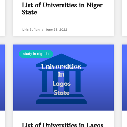
List of Universities in Niger
State
Idris Sufian
June 28, 2022
study in nigeria
List of Universities in Lagos