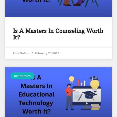
Is A Masters In Counseling Worth
It?
Idris Sufian
February 17, 2025
academics