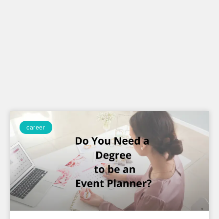
career