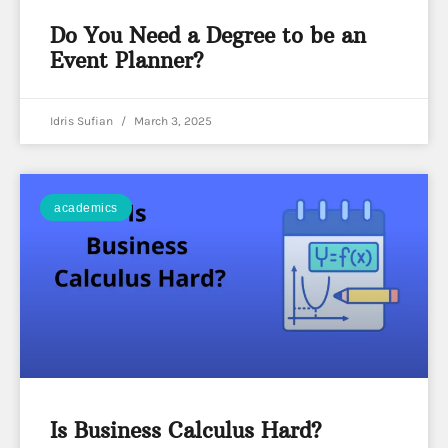
Do You Need a Degree to be an
Event Planner?
Idris Sufian
March 3, 2025
academics
Is Business Calculus Hard?