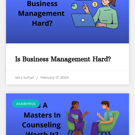
Is Business Management Hard?
Idris Sufian
February 17, 2025
academics