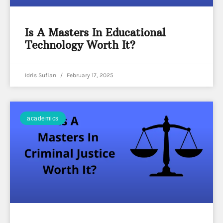
Is A Masters In Educational
Technology Worth It?
Idris Sufian
February 17, 2025
academics