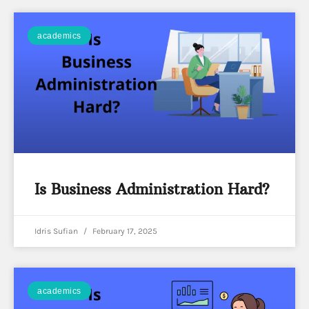
academics
Is Business Administration Hard?
Idris Sufian
February 17, 2025
academics