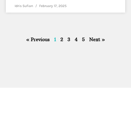
Idris Sufian
February 17, 2025
« Previous
1
2
3
4
5
Next »