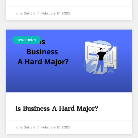
Idris Sufian
February 17, 2025
academics
Is Business A Hard Major?
Idris Sufian
February 17, 2025