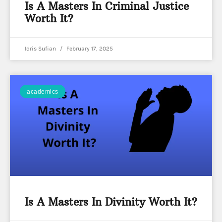
Is A Masters In Criminal Justice
Worth It?
Idris Sufian
February 17, 2025
academics
Is A Masters In Divinity Worth It?