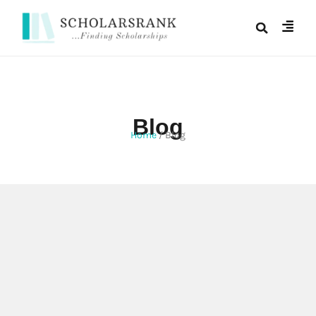
Blog
Home
/
Blog