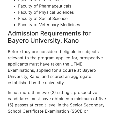
Faculty of Pharmaceuticals
Faculty of Physical Sciences
Faculty of Social Science
Faculty of Veterinary Medicines
Admission Requirements for
Bayero University, Kano
Before they are considered eligible in subjects
relevant to the program applied for, prospective
applicants must have taken the UTME
Examinations, applied for a course at Bayero
University, Kano, and scored an aggregate
established by the university.
In not more than two (2) sittings, prospective
candidates must have obtained a minimum of five
(5) passes at credit level in the Senior Secondary
School Certificate Examination (SSCE or