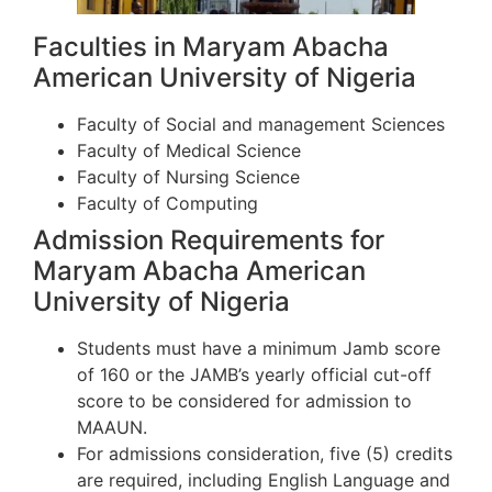
Faculties in Maryam Abacha
American University of Nigeria
Faculty of Social and management Sciences
Faculty of Medical Science
Faculty of Nursing Science
Faculty of Computing
Admission Requirements for
Maryam Abacha American
University of Nigeria
Students must have a minimum Jamb score
of 160 or the JAMB’s yearly official cut-off
score to be considered for admission to
MAAUN.
For admissions consideration, five (5) credits
are required, including English Language and