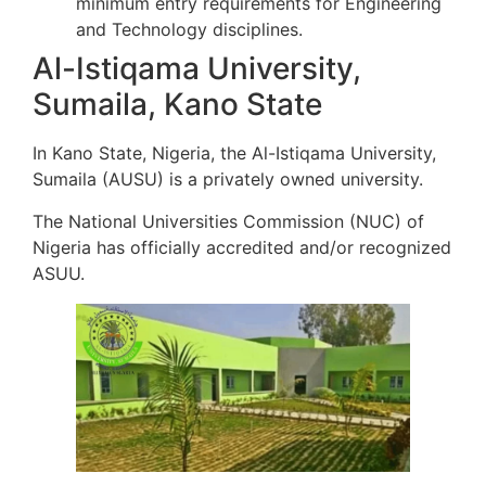
minimum entry requirements for Engineering
and Technology disciplines.
Al-Istiqama University,
Sumaila, Kano State
In Kano State, Nigeria, the Al-Istiqama University,
Sumaila (AUSU) is a privately owned university.
The National Universities Commission (NUC) of
Nigeria has officially accredited and/or recognized
ASUU.