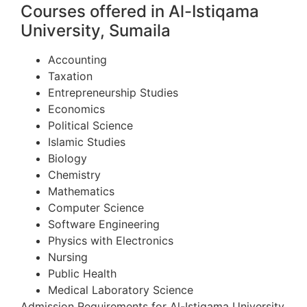
Courses offered in Al-Istiqama
University, Sumaila
Accounting
Taxation
Entrepreneurship Studies
Economics
Political Science
Islamic Studies
Biology
Chemistry
Mathematics
Computer Science
Software Engineering
Physics with Electronics
Nursing
Public Health
Medical Laboratory Science
Admission Requirements for Al-Istiqama University,