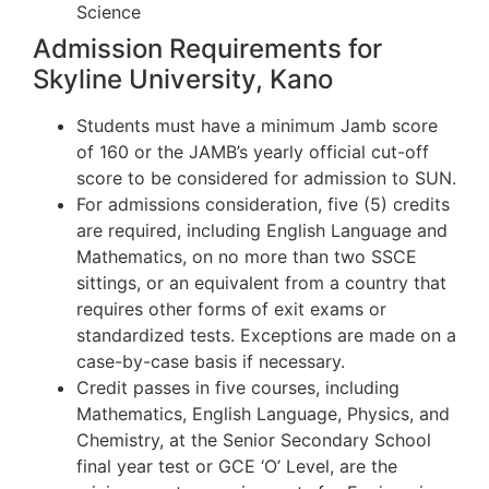
Science
Admission Requirements for
Skyline University, Kano
Students must have a minimum Jamb score
of 160 or the JAMB’s yearly official cut-off
score to be considered for admission to SUN.
For admissions consideration, five (5) credits
are required, including English Language and
Mathematics, on no more than two SSCE
sittings, or an equivalent from a country that
requires other forms of exit exams or
standardized tests. Exceptions are made on a
case-by-case basis if necessary.
Credit passes in five courses, including
Mathematics, English Language, Physics, and
Chemistry, at the Senior Secondary School
final year test or GCE ‘O’ Level, are the