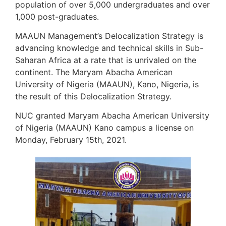
population of over 5,000 undergraduates and over
1,000 post-graduates.
MAAUN Management’s Delocalization Strategy is
advancing knowledge and technical skills in Sub-
Saharan Africa at a rate that is unrivaled on the
continent. The Maryam Abacha American
University of Nigeria (MAAUN), Kano, Nigeria, is
the result of this Delocalization Strategy.
NUC granted Maryam Abacha American University
of Nigeria (MAAUN) Kano campus a license on
Monday, February 15th, 2021.