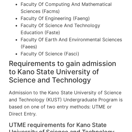
Faculty Of Computing And Mathematical
Sciences (Facms)
Faculty Of Engineering (Faeng)
Faculty Of Science And Technology
Education (Faste)
Faculty Of Earth And Environmental Sciences
(Faees)
Faculty Of Science (Fasci)
Requirements to gain admission
to Kano State University of
Science and Technology
Admission to the Kano State University of Science
and Technology (KUST) Undergraduate Program is
based on one of two entry methods: UTME or
Direct Entry.
UTME requirements for Kano State