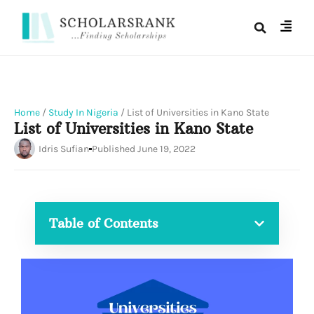
Home
/
Study In Nigeria
/
List of Universities in Kano State
List of Universities in Kano State
Idris Sufian
Published
June 19, 2022
Table of Contents