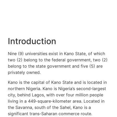
Introduction
Nine (9) universities exist in Kano State, of which
two (2) belong to the federal government, two (2)
belong to the state government and five (5) are
privately owned.
Kano is the capital of Kano State and is located in
northern Nigeria. Kano is Nigeria’s second-largest
city, behind Lagos, with over four million people
living in a 449-square-kilometer area. Located in
the Savanna, south of the Sahel, Kano is a
significant trans-Saharan commerce route.