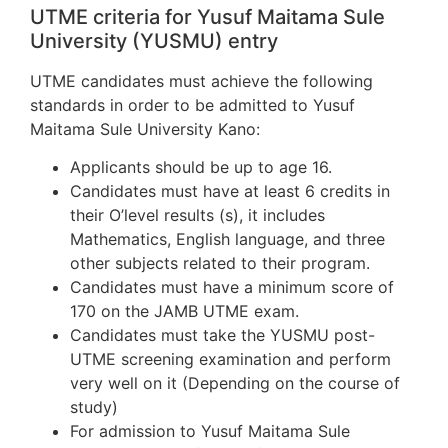
UTME criteria for Yusuf Maitama Sule
University (YUSMU) entry
UTME candidates must achieve the following
standards in order to be admitted to Yusuf
Maitama Sule University Kano:
Applicants should be up to age 16.
Candidates must have at least 6 credits in
their O’level results (s), it includes
Mathematics, English language, and three
other subjects related to their program.
Candidates must have a minimum score of
170 on the JAMB UTME exam.
Candidates must take the YUSMU post-
UTME screening examination and perform
very well on it (Depending on the course of
study)
For admission to Yusuf Maitama Sule