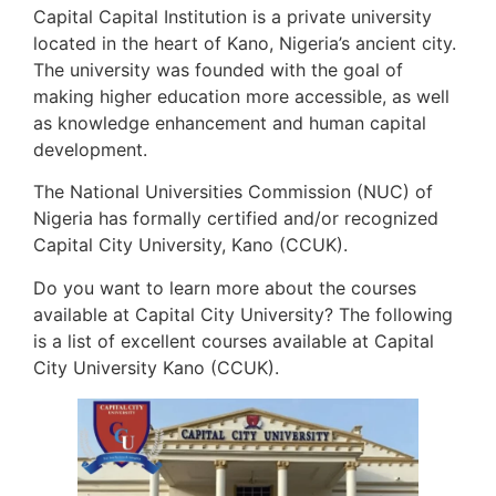
Capital Capital Institution is a private university
located in the heart of Kano, Nigeria’s ancient city.
The university was founded with the goal of
making higher education more accessible, as well
as knowledge enhancement and human capital
development.
The National Universities Commission (NUC) of
Nigeria has formally certified and/or recognized
Capital City University, Kano (CCUK).
Do you want to learn more about the courses
available at Capital City University? The following
is a list of excellent courses available at Capital
City University Kano (CCUK).