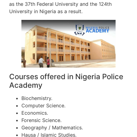
as the 37th Federal University and the 124th
University in Nigeria as a result.
Courses offered in Nigeria Police
Academy
Biochemistry.
Computer Science.
Economics.
Forensic Science.
Geography / Mathematics.
Hausa / Islamic Studies.