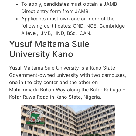
To apply, candidates must obtain a JAMB
Direct entry form from JAMB.
Applicants must own one or more of the
following certificates: OND, NCE, Cambridge
A level, IJMB, HND, BSc, ICAN.
Yusuf Maitama Sule
University Kano
Yusuf Maitama Sule University is a Kano State
Government-owned university with two campuses,
one in the city center and the other on
Muhammadu Buhari Way along the Kofar Kabuga –
Kofar Ruwa Road in Kano State, Nigeria.