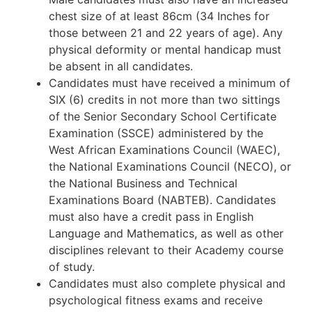
chest size of at least 86cm (34 Inches for
those between 21 and 22 years of age). Any
physical deformity or mental handicap must
be absent in all candidates.
Candidates must have received a minimum of
SIX (6) credits in not more than two sittings
of the Senior Secondary School Certificate
Examination (SSCE) administered by the
West African Examinations Council (WAEC),
the National Examinations Council (NECO), or
the National Business and Technical
Examinations Board (NABTEB). Candidates
must also have a credit pass in English
Language and Mathematics, as well as other
disciplines relevant to their Academy course
of study.
Candidates must also complete physical and
psychological fitness exams and receive