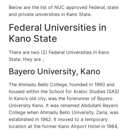
Below are the list of NUC approved Federal, state
and private universities in Kano State.
Federal Universities in
Kano State
There are two (2) Federal Universities in Kano
State, they are ;
Bayero University, Kano
The Ahmadu Bello College, founded in 1960 and
housed within the School for Arabic Studies (SAS)
in Kano’s old city, was the forerunner of Bayero
University Kano. It was renamed Abdullahi Bayero
College when Ahmadu Bello University, Zaria, was
established in 1962. It moved to a temporary
location at the former Kano Airport Hotel in 1964,