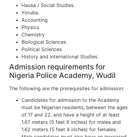
Hausa / Social Studies.
Yoruba.
Accounting
Physics
Chemistry
Biological Sciences
Political Sciences
History and International Studies
Admission requirements for
Nigeria Police Academy, Wudil
The following are the prerequisites for admission:
Candidates for admission to the Academy
must be Nigerian residents, between the ages
of 17 and 22, and have a height of at least
1.67 meters (5 feet 6 inches) for males and
1.62 meters (5 feet 4 inches) for females.
Male candidates must also have an increased