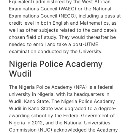
Equivalent) administered by the West African
Examinations Council (WAEC) or the National
Examinations Council (NECO), including a pass at
credit level in both English and Mathematics, as
well as other subjects related to the candidate’s
chosen field of study. They would thereafter be
needed to enroll and take a post-UTME
examination conducted by the University.
Nigeria Police Academy
Wudil
The Nigeria Police Academy (NPA) is a federal
university in Nigeria, with its headquarters in
Wudil, Kano State. The Nigeria Police Academy
Wudil in Kano State was upgraded to a degree-
awarding school by the Federal Government of
Nigeria in 2012, and the National Universities
Commission (NUC) acknowledged the Academy