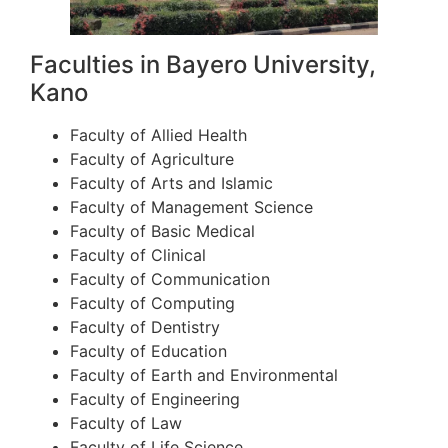
Faculties in Bayero University,
Kano
Faculty of Allied Health
Faculty of Agriculture
Faculty of Arts and Islamic
Faculty of Management Science
Faculty of Basic Medical
Faculty of Clinical
Faculty of Communication
Faculty of Computing
Faculty of Dentistry
Faculty of Education
Faculty of Earth and Environmental
Faculty of Engineering
Faculty of Law
Faculty of Life Science