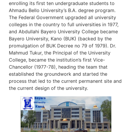
enrolling its first ten undergraduate students to
Ahmadu Bello University’s B.A. degree program.
The Federal Government upgraded all university
colleges in the country to full universities in 1977,
and Abdullahi Bayero University College became
Bayero University, Kano (BUK) (backed by the
promulgation of BUK Decree no 79 of 1979). Dr.
Mahmud Tukur, the Principal of the University
College, became the institution’s first Vice-
Chancellor (1977-78), heading the team that
established the groundwork and started the
process that led to the current permanent site and
the current design of the university.