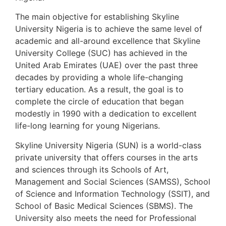
The main objective for establishing Skyline
University Nigeria is to achieve the same level of
academic and all-around excellence that Skyline
University College (SUC) has achieved in the
United Arab Emirates (UAE) over the past three
decades by providing a whole life-changing
tertiary education. As a result, the goal is to
complete the circle of education that began
modestly in 1990 with a dedication to excellent
life-long learning for young Nigerians.
Skyline University Nigeria (SUN) is a world-class
private university that offers courses in the arts
and sciences through its Schools of Art,
Management and Social Sciences (SAMSS), School
of Science and Information Technology (SSIT), and
School of Basic Medical Sciences (SBMS). The
University also meets the need for Professional