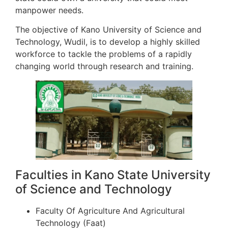
manpower needs.
The objective of Kano University of Science and
Technology, Wudil, is to develop a highly skilled
workforce to tackle the problems of a rapidly
changing world through research and training.
Faculties in Kano State University
of Science and Technology
Faculty Of Agriculture And Agricultural
Technology (Faat)