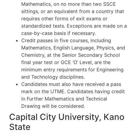
Mathematics, on no more than two SSCE
sittings, or an equivalent from a country that
requires other forms of exit exams or
standardized tests. Exceptions are made on a
case-by-case basis if necessary.
Credit passes in five courses, including
Mathematics, English Language, Physics, and
Chemistry, at the Senior Secondary School
final year test or GCE ‘O’ Level, are the
minimum entry requirements for Engineering
and Technology disciplines.
Candidates must also have received a pass
mark on the UTME. Candidates having credit
in Further Mathematics and Technical
Drawing will be considered.
Capital City University, Kano
State