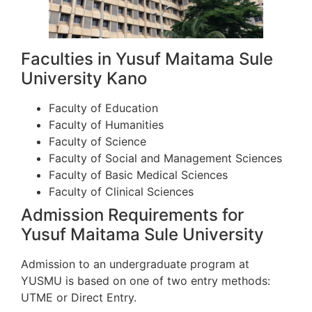
Faculties in Yusuf Maitama Sule
University Kano
Faculty of Education
Faculty of Humanities
Faculty of Science
Faculty of Social and Management Sciences
Faculty of Basic Medical Sciences
Faculty of Clinical Sciences
Admission Requirements for
Yusuf Maitama Sule University
Admission to an undergraduate program at
YUSMU is based on one of two entry methods:
UTME or Direct Entry.