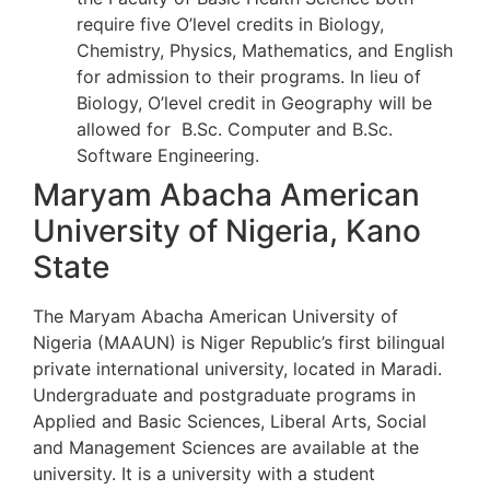
require five O’level credits in Biology,
Chemistry, Physics, Mathematics, and English
for admission to their programs. In lieu of
Biology, O’level credit in Geography will be
allowed for B.Sc. Computer and B.Sc.
Software Engineering.
Maryam Abacha American
University of Nigeria, Kano
State
The Maryam Abacha American University of
Nigeria (MAAUN) is Niger Republic’s first bilingual
private international university, located in Maradi.
Undergraduate and postgraduate programs in
Applied and Basic Sciences, Liberal Arts, Social
and Management Sciences are available at the
university. It is a university with a student