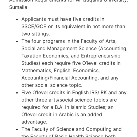
Sumaila
Applicants must have five credits in
SSCE/GCE or its equivalent in not more than
two sittings.
The four programs in the Faculty of Arts,
Social and Management Science (Accounting,
Taxation Economics, and Entrepreneurship
Studies) each require five O’level credits in
Mathematics, English, Economics,
Accounting/Financial Accounting, and any
other social science topic.
Five O’level credits in English IRS/IRK and any
other three arts/social science topics are
required for a B.A. in Islamic Studies; an
O’level credit in Arabic is an added
advantage.
The Faculty of Science and Computing and
the Faculty of Basic Health Science both