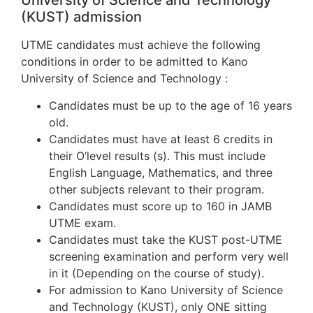
University of Science and Technology
(KUST) admission
UTME candidates must achieve the following
conditions in order to be admitted to Kano
University of Science and Technology :
Candidates must be up to the age of 16 years
old.
Candidates must have at least 6 credits in
their O’level results (s). This must include
English Language, Mathematics, and three
other subjects relevant to their program.
Candidates must score up to 160 in JAMB
UTME exam.
Candidates must take the KUST post-UTME
screening examination and perform very well
in it (Depending on the course of study).
For admission to Kano University of Science
and Technology (KUST), only ONE sitting