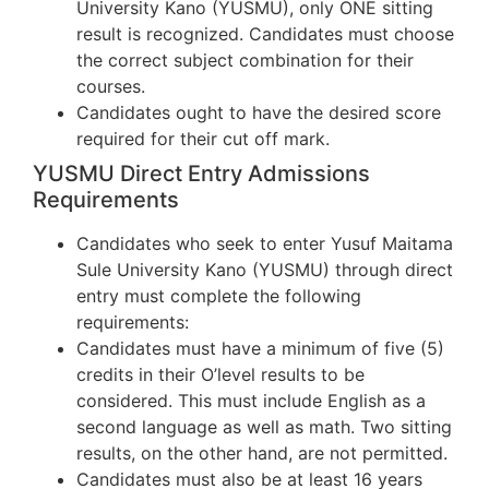
University Kano (YUSMU), only ONE sitting
result is recognized. Candidates must choose
the correct subject combination for their
courses.
Candidates ought to have the desired score
required for their cut off mark.
YUSMU Direct Entry Admissions
Requirements
Candidates who seek to enter Yusuf Maitama
Sule University Kano (YUSMU) through direct
entry must complete the following
requirements:
Candidates must have a minimum of five (5)
credits in their O’level results to be
considered. This must include English as a
second language as well as math. Two sitting
results, on the other hand, are not permitted.
Candidates must also be at least 16 years