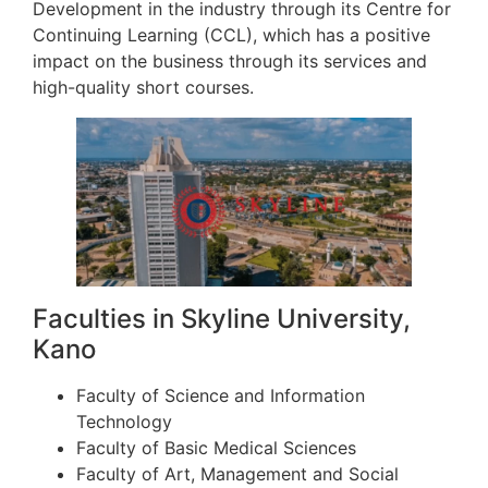
Development in the industry through its Centre for
Continuing Learning (CCL), which has a positive
impact on the business through its services and
high-quality short courses.
Faculties in Skyline University,
Kano
Faculty of Science and Information
Technology
Faculty of Basic Medical Sciences
Faculty of Art, Management and Social