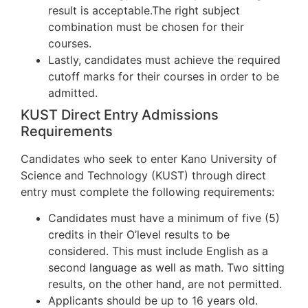
result is acceptable.The right subject
combination must be chosen for their
courses.
Lastly, candidates must achieve the required
cutoff marks for their courses in order to be
admitted.
KUST Direct Entry Admissions
Requirements
Candidates who seek to enter Kano University of
Science and Technology (KUST) through direct
entry must complete the following requirements:
Candidates must have a minimum of five (5)
credits in their O’level results to be
considered. This must include English as a
second language as well as math. Two sitting
results, on the other hand, are not permitted.
Applicants should be up to 16 years old.