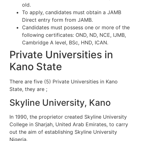
old.
To apply, candidates must obtain a JAMB
Direct entry form from JAMB.
Candidates must possess one or more of the
following certificates: OND, ND, NCE, IJMB,
Cambridge A level, BSc, HND, ICAN.
Private Universities in
Kano State
There are five (5) Private Universities in Kano
State, they are ;
Skyline University, Kano
In 1990, the proprietor created Skyline University
College in Sharjah, United Arab Emirates, to carry
out the aim of establishing Skyline University
Nigeria.