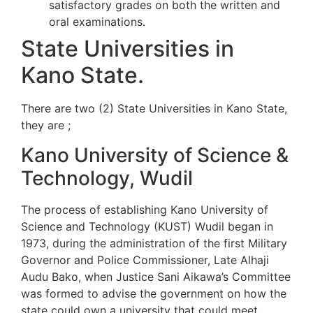
satisfactory grades on both the written and
oral examinations.
State Universities in
Kano State.
There are two (2) State Universities in Kano State,
they are ;
Kano University of Science &
Technology, Wudil
The process of establishing Kano University of
Science and Technology (KUST) Wudil began in
1973, during the administration of the first Military
Governor and Police Commissioner, Late Alhaji
Audu Bako, when Justice Sani Aikawa’s Committee
was formed to advise the government on how the
state could own a university that could meet