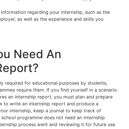
 information regarding your internship, such as the
ployer, as well as the experience and skills you
ou Need An
Report?
lly required for educational purposes by students,
ammes require them. If you find yourself in a scenario
es an internship report, you must plan and prepare
w to write an internship report and produce a
our internship, keep a journal to keep track of
our school programme does not need an internship
ternship process went and reviewing it for future use