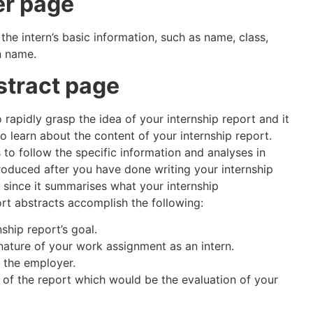
er page
 the intern’s basic information, such as name, class,
n name.
stract page
 rapidly grasp the idea of your internship report and it
o learn about the content of your internship report.
to follow the specific information and analyses in
produced after you have done writing your internship
 since it summarises what your internship
ort abstracts accomplish the following:
nship report’s goal.
ature of your work assignment as an intern.
 the employer.
 of the report which would be the evaluation of your