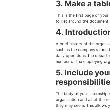
3. Make a tabl
This is the first page of you
to get around the document.
4. Introductio
A brief history of the organi
such as the company’s foundi
daily operations, the depart
number of the employing orga
5. Include you
responsibiliti
The body of your internship r
organisation and all of the r
they may seem. This allows y