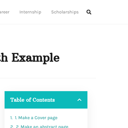
areer
Internship
Scholarships
th Example
Table of Contents
1. Make a Cover page
2. Make an abstract page