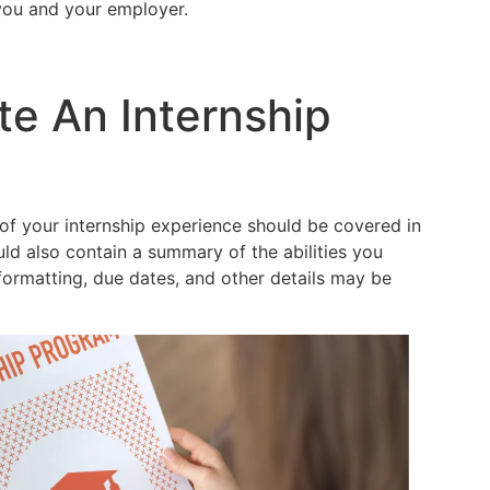
you and your employer.
te An Internship
f your internship experience should be covered in
ould also contain a summary of the abilities you
formatting, due dates, and other details may be