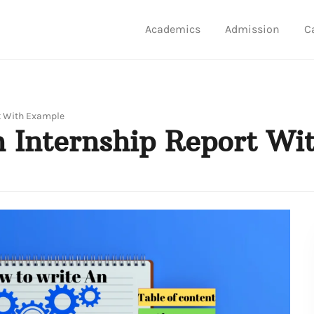
Academics
Admission
C
t With Example
 Internship Report Wi