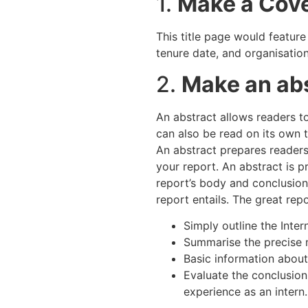
1.
Make a Cov
This title page would feature
tenure date, and organisatio
2.
Make an ab
An abstract allows readers to
can also be read on its own t
An abstract prepares readers 
your report. An abstract is 
report’s body and conclusion
report entails. The great rep
Simply outline the Inter
Summarise the precise n
Basic information about
Evaluate the conclusion
experience as an intern.