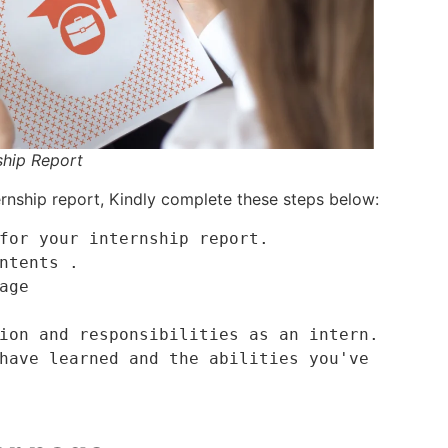
ship Report
rnship report, Kindly complete these steps below:
for your internship report.

ntents .

age

ion and responsibilities as an intern.

have learned and the abilities you've 