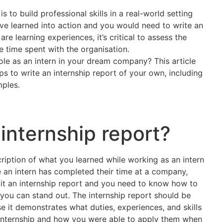
s to build professional skills in a real-world setting
e learned into action and you would need to write an
are learning experiences, it’s critical to assess the
he time spent with the organisation.
ole as an intern in your dream company? This article
ps to write an internship report of your own, including
mples.
internship report?
cription of what you learned while working as an intern
e an intern has completed their time at a company,
mit an internship report and you need to know how to
 you can stand out. The internship report should be
e it demonstrates what duties, experiences, and skills
internship and how you were able to apply them when