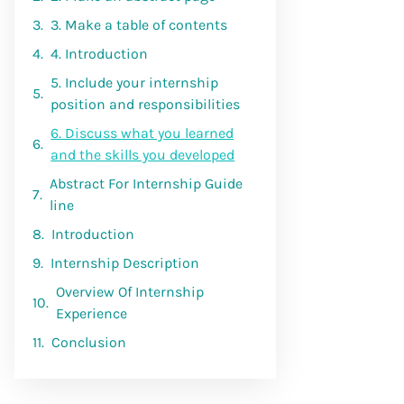
3. Make a table of contents
4. Introduction
5. Include your internship
position and responsibilities
6. Discuss what you learned
and the skills you developed
Abstract For Internship Guide
line
Introduction
Internship Description
Overview Of Internship
Experience
Conclusion