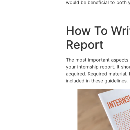
would be beneficial to both 
How To Wri
Report
The most important aspects o
your internship report. It sh
acquired. Required material, 
included in these guidelines.