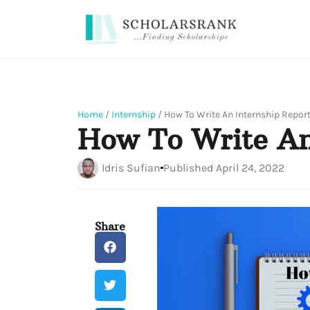
Home
/
Internship
/
How To Write An Internship Repor
How To Write An
Idris Sufian
Published
April 24, 2022
Share