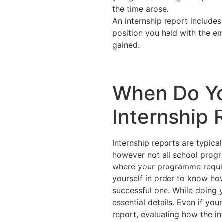
the time arose.
An internship report includes
position you held with the em
gained.
When Do Y
Internship 
Internship reports are typica
however not all school progr
where your programme requir
yourself in order to know ho
successful one. While doing y
essential details. Even if y
report, evaluating how the in