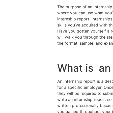
The purpose of an internship i
where you can use what you’v
internship report. Internships 
skills you’ve acquired with t
Have you gotten yourself a r
will walk you through the ste
the format, sample, and exa
What is an 
An internship report is a des
for a specific employer. Onc
they will be required to sub
write an internship report so
written professionally becaus
you gained throughout your 