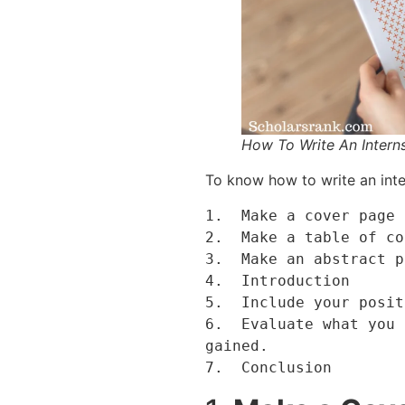
How To Write An Intern
To know how to write an inte
1.  Make a cover page 
2.  Make a table of co
3.  Make an abstract p
4.  Introduction 

5.  Include your posit
6.  Evaluate what you 
gained.

7.  Conclusion