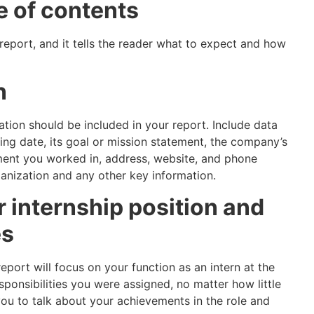
e of contents
r report, and it tells the reader what to expect and how
n
sation should be included in your report. Include data
ng date, its goal or mission statement, the company’s
ment you worked in, address, website, and phone
nization and any other key information.
r internship position and
es
eport will focus on your function as an intern at the
esponsibilities you were assigned, no matter how little
ou to talk about your achievements in the role and