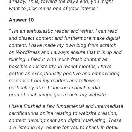
already. Thus, toward the day’s end, you might
want to pick me as one of your interns.”
Answer 10
” I’m an enthusiastic reader and writer. I can read
and dissect content and furthermore make digital
content. I have made my own blog from scratch
on WordPress and I always ensure that it is up and
running. I feed it with much fresh content as
possible consistently. In recent months, I have
gotten an exceptionally positive and empowering
response from my readers and followers,
particularly after I launched social media
promotional campaigns to help my website.
I have finished a few fundamental and intermediate
certifications online relating to website creation,
content development and digital marketing. These
are listed in my resume for you to check in detail.