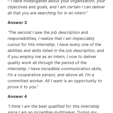
– I have investigated about your organization, your
objectives and goals, and I am certain I can deliver
all that you are searching for in an intern.”
Answer 3
“The second I saw the job description and
responsibilities, I realize that I am impeccably
cutout for this internship. I have every one of the
abilities and skills listed in the job description, and
if you employ me as an intern, I vow to deliver
quality work all through the period of the
internship. I have incredible communication skills,
I’m a cooperative person, and above all, I’m a
committed worker. All I want is an opportunity to
prove it to you.”
Answer 4
“I think I am the best qualified for this internship
since I am an incredible multitasker. During my