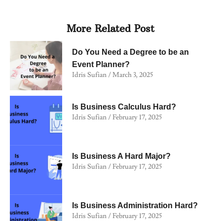
More Related Post
Do You Need a Degree to be an
Event Planner?
Idris Sufian
March 3, 2025
Is Business Calculus Hard?
Idris Sufian
February 17, 2025
Is Business A Hard Major?
Idris Sufian
February 17, 2025
Is Business Administration Hard?
Idris Sufian
February 17, 2025