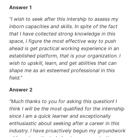
Answer 1
“I wish to seek after this intership to assess my
inborn capacities and skills. In spite of the fact
that I have collected strong knowledge in this
space, I figure the most effective way to push
ahead is get practical working experience in an
established platform, that is your organization. I
wish to upskill, learn, and get abilities that can
shape me as an esteemed professional in this
field.”
Answer 2
“Much thanks to you for asking this question! I
think I will be the most qualified for the internship
since I am a quick learner and exceptionally
enthusiastic about seeking after a career in this
industry. I have proactively begun my groundwork