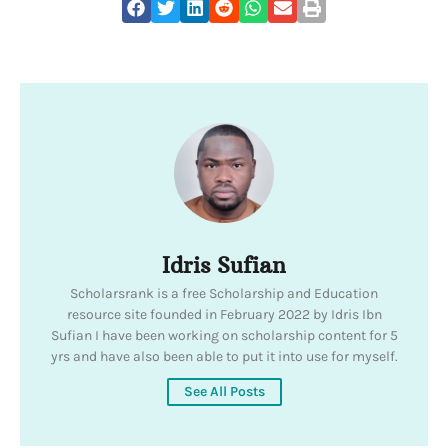
Idris Sufian
Scholarsrank is a free Scholarship and Education
resource site founded in February 2022 by Idris Ibn
Sufian I have been working on scholarship content for 5
yrs and have also been able to put it into use for myself.
See All Posts