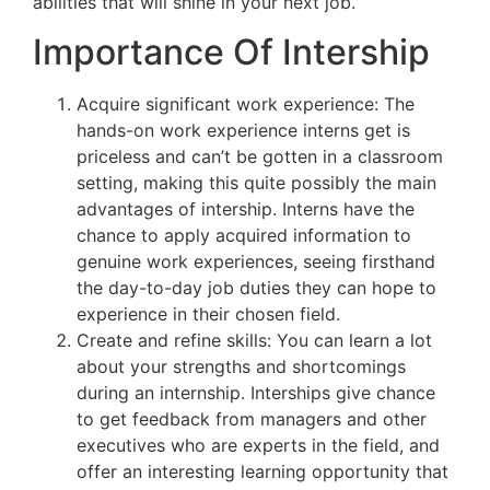
abilities that will shine in your next job.
Importance Of Intership
Acquire significant work experience: The
hands-on work experience interns get is
priceless and can’t be gotten in a classroom
setting, making this quite possibly the main
advantages of intership. Interns have the
chance to apply acquired information to
genuine work experiences, seeing firsthand
the day-to-day job duties they can hope to
experience in their chosen field.
Create and refine skills: You can learn a lot
about your strengths and shortcomings
during an internship. Interships give chance
to get feedback from managers and other
executives who are experts in the field, and
offer an interesting learning opportunity that