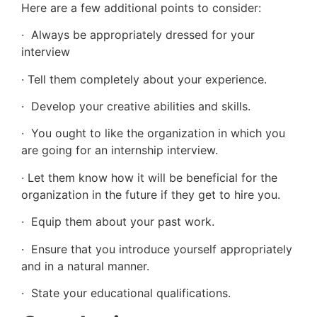
Here are a few additional points to consider:
· Always be appropriately dressed for your
interview
· Tell them completely about your experience.
· Develop your creative abilities and skills.
· You ought to like the organization in which you
are going for an internship interview.
· Let them know how it will be beneficial for the
organization in the future if they get to hire you.
· Equip them about your past work.
· Ensure that you introduce yourself appropriately
and in a natural manner.
· State your educational qualifications.