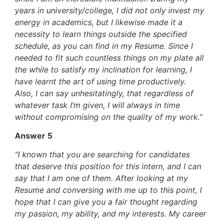
years in university/college, I did not only invest my
energy in academics, but I likewise made it a
necessity to learn things outside the specified
schedule, as you can find in my Resume. Since I
needed to fit such countless things on my plate all
the while to satisfy my inclination for learning, I
have learnt the art of using time productively.
Also, I can say unhesitatingly, that regardless of
whatever task I’m given, I will always in time
without compromising on the quality of my work.”
Answer 5
“I known that you are searching for candidates
that deserve this position for this intern, and I can
say that I am one of them. After looking at my
Resume and conversing with me up to this point, I
hope that I can give you a fair thought regarding
my passion, my ability, and my interests. My career