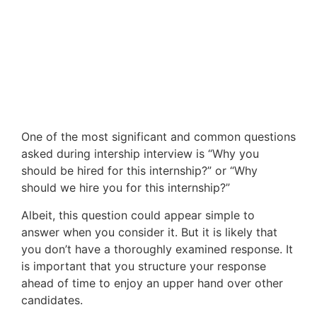
One of the most significant and common questions
asked during intership interview is “Why you
should be hired for this internship?” or “Why
should we hire you for this internship?”
Albeit, this question could appear simple to
answer when you consider it. But it is likely that
you don’t have a thoroughly examined response. It
is important that you structure your response
ahead of time to enjoy an upper hand over other
candidates.