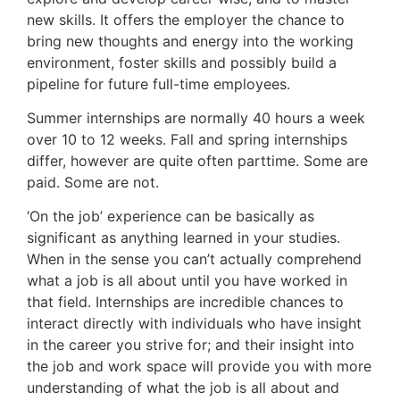
new skills. It offers the employer the chance to
bring new thoughts and energy into the working
environment, foster skills and possibly build a
pipeline for future full-time employees.
Summer internships are normally 40 hours a week
over 10 to 12 weeks. Fall and spring internships
differ, however are quite often parttime. Some are
paid. Some are not.
‘On the job’ experience can be basically as
significant as anything learned in your studies.
When in the sense you can’t actually comprehend
what a job is all about until you have worked in
that field. Internships are incredible chances to
interact directly with individuals who have insight
in the career you strive for; and their insight into
the job and work space will provide you with more
understanding of what the job is all about and