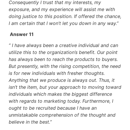
Consequently I trust that my interests, my
exposure, and my experience will assist me with
doing justice to this position. If offered the chance,
I am certain that I won’t let you down in any way.”
Answer 11
” I have always been a creative individual and can
utilize this to the organization’s benefit. Our point
has always been to reach the products to buyers.
But presently, with the rising competition, the need
is for new individuals with fresher thoughts.
Anything that we produce is always out. Thus, it
isn’t the item, but your approach to moving toward
individuals which makes the biggest difference
with regards to marketing today. Furthermore, I
ought to be recruited because I have an
unmistakable comprehension of the thought and
believe in the best.”