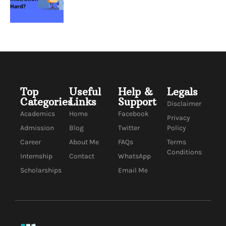
Top
Useful
Help &
Legals
Categories
Links
Support
Disclaimer
Academics
Home
Facebook
Privacy
Admission
Blog
Twitter
Policy
Career
About Me
FAQs
Terms
Conditions
Internship
Contact
WhatsApp
Scholarships
Email Me