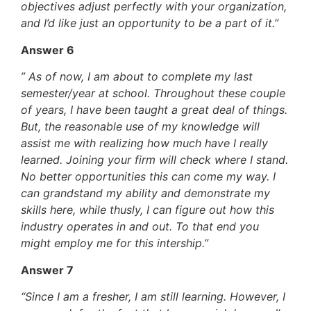
objectives adjust perfectly with your organization,
and I’d like just an opportunity to be a part of it.”
Answer 6
” As of now, I am about to complete my last
semester/year at school. Throughout these couple
of years, I have been taught a great deal of things.
But, the reasonable use of my knowledge will
assist me with realizing how much have I really
learned. Joining your firm will check where I stand.
No better opportunities this can come my way. I
can grandstand my ability and demonstrate my
skills here, while thusly, I can figure out how this
industry operates in and out. To that end you
might employ me for this intership.”
Answer 7
“Since I am a fresher, I am still learning. However, I