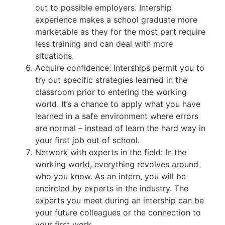
out to possible employers. Intership
experience makes a school graduate more
marketable as they for the most part require
less training and can deal with more
situations.
Acquire confidence: Interships permit you to
try out specific strategies learned in the
classroom prior to entering the working
world. It’s a chance to apply what you have
learned in a safe environment where errors
are normal – instead of learn the hard way in
your first job out of school.
Network with experts in the field: In the
working world, everything revolves around
who you know. As an intern, you will be
encircled by experts in the industry. The
experts you meet during an intership can be
your future colleagues or the connection to
your first work.