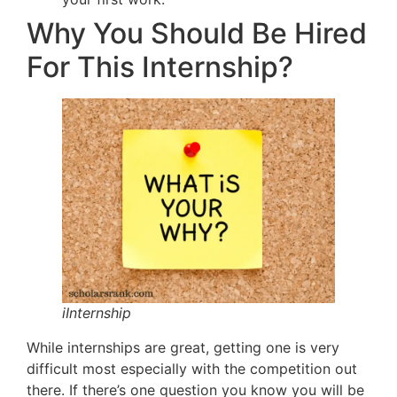
Why You Should Be Hired
For This Internship?
iInternship
While internships are great, getting one is very
difficult most especially with the competition out
there. If there’s one question you know you will be