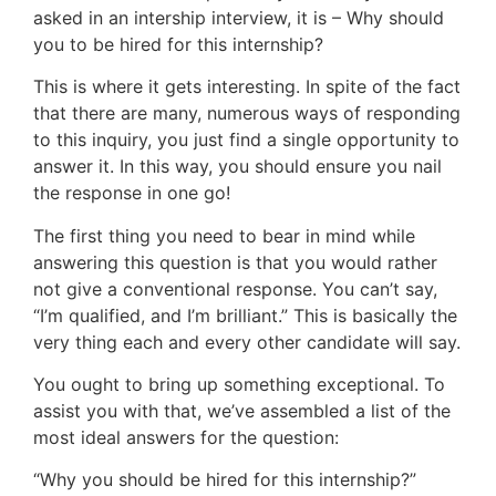
asked in an intership interview, it is – Why should
you to be hired for this internship?
This is where it gets interesting. In spite of the fact
that there are many, numerous ways of responding
to this inquiry, you just find a single opportunity to
answer it. In this way, you should ensure you nail
the response in one go!
The first thing you need to bear in mind while
answering this question is that you would rather
not give a conventional response. You can’t say,
“I’m qualified, and I’m brilliant.” This is basically the
very thing each and every other candidate will say.
You ought to bring up something exceptional. To
assist you with that, we’ve assembled a list of the
most ideal answers for the question:
“Why you should be hired for this internship?”