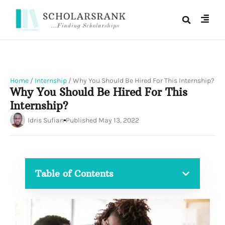
Home
/
Internship
/
Why You Should Be Hired For This Internship?
Why You Should Be Hired For This
Internship?
Idris Sufian
Published
May 13, 2022
Table of Contents