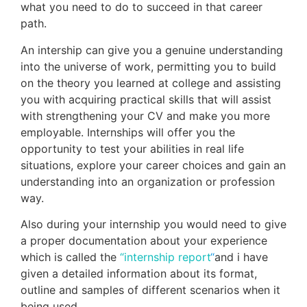
what you need to do to succeed in that career
path.
An intership can give you a genuine understanding
into the universe of work, permitting you to build
on the theory you learned at college and assisting
you with acquiring practical skills that will assist
with strengthening your CV and make you more
employable. Internships will offer you the
opportunity to test your abilities in real life
situations, explore your career choices and gain an
understanding into an organization or profession
way.
Also during your internship you would need to give
a proper documentation about your experience
which is called the
“internship report
“
and i have
given a detailed information about its format,
outline and samples of different scenarios when it
being used.