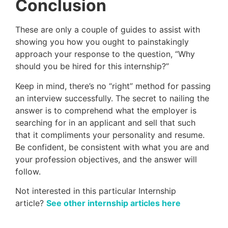
Conclusion
These are only a couple of guides to assist with
showing you how you ought to painstakingly
approach your response to the question, “Why
should you be hired for this internship?”
Keep in mind, there’s no “right” method for passing
an interview successfully. The secret to nailing the
answer is to comprehend what the employer is
searching for in an applicant and sell that such
that it compliments your personality and resume.
Be confident, be consistent with what you are and
your profession objectives, and the answer will
follow.
Not interested in this particular Internship
article?
See other internship articles here