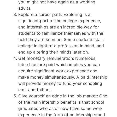
you might not have again as a working
adults.
Explore a career path: Exploring is a
significant part of the college experience,
and internships are an incredible way for
students to familiarize themselves with the
field they are keen on. Some students start
college in light of a profession in mind, and
end up altering their minds later on.
Get monetary remuneration: Numerous
Interships are paid which implies you can
acquire significant work experience and
make money simultaneously. A paid intership
will provide money to fund your schooling
cost and tuitions.
Give yourself an edge in the job market: One
of the main intership benefits is that school
graduates who as of now have some work
experience in the form of an intership stand