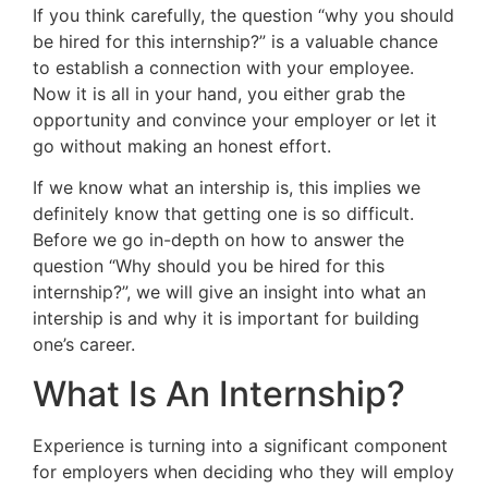
If you think carefully, the question “why you should
be hired for this internship?” is a valuable chance
to establish a connection with your employee.
Now it is all in your hand, you either grab the
opportunity and convince your employer or let it
go without making an honest effort.
If we know what an intership is, this implies we
definitely know that getting one is so difficult.
Before we go in-depth on how to answer the
question “Why should you be hired for this
internship?”, we will give an insight into what an
intership is and why it is important for building
one’s career.
What Is An Internship?
Experience is turning into a significant component
for employers when deciding who they will employ