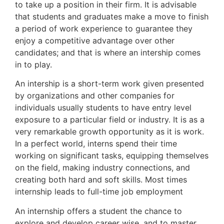
to take up a position in their firm. It is advisable
that students and graduates make a move to finish
a period of work experience to guarantee they
enjoy a competitive advantage over other
candidates; and that is where an intership comes
in to play.
An intership is a short-term work given presented
by organizations and other companies for
individuals usually students to have entry level
exposure to a particular field or industry. It is as a
very remarkable growth opportunity as it is work.
In a perfect world, interns spend their time
working on significant tasks, equipping themselves
on the field, making industry connections, and
creating both hard and soft skills. Most times
internship leads to full-time job employment
An internship offers a student the chance to
explore and develop career wise, and to master