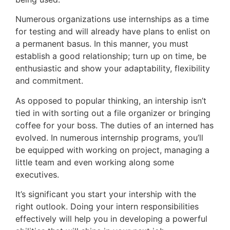
Numerous organizations use internships as a time
for testing and will already have plans to enlist on
a permanent basus. In this manner, you must
establish a good relationship; turn up on time, be
enthusiastic and show your adaptability, flexibility
and commitment.
As opposed to popular thinking, an intership isn’t
tied in with sorting out a file organizer or bringing
coffee for your boss. The duties of an interned has
evolved. In numerous internship programs, you’ll
be equipped with working on project, managing a
little team and even working along some
executives.
It’s significant you start your intership with the
right outlook. Doing your intern responsibilities
effectively will help you in developing a powerful