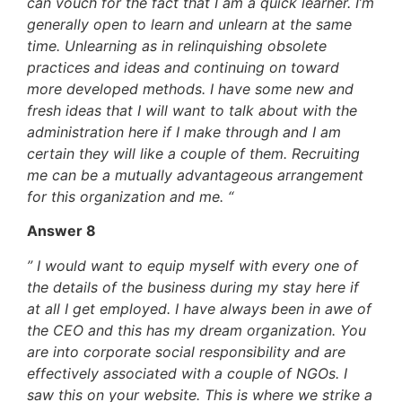
can vouch for the fact that I am a quick learner. I’m
generally open to learn and unlearn at the same
time. Unlearning as in relinquishing obsolete
practices and ideas and continuing on toward
more developed methods. I have some new and
fresh ideas that I will want to talk about with the
administration here if I make through and I am
certain they will like a couple of them. Recruiting
me can be a mutually advantageous arrangement
for this organization and me. “
Answer 8
” I would want to equip myself with every one of
the details of the business during my stay here if
at all I get employed. I have always been in awe of
the CEO and this has my dream organization. You
are into corporate social responsibility and are
effectively associated with a couple of NGOs. I
saw this on your website. This is where we strike a