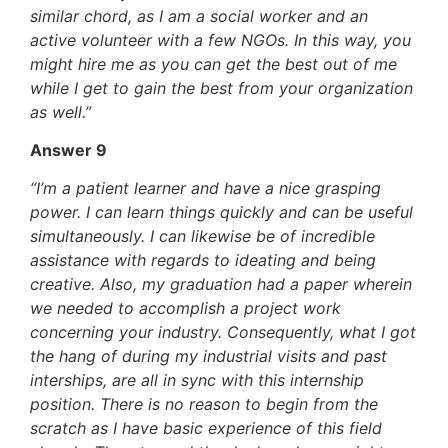
similar chord, as I am a social worker and an
active volunteer with a few NGOs. In this way, you
might hire me as you can get the best out of me
while I get to gain the best from your organization
as well.”
Answer 9
“I’m a patient learner and have a nice grasping
power. I can learn things quickly and can be useful
simultaneously. I can likewise be of incredible
assistance with regards to ideating and being
creative. Also, my graduation had a paper wherein
we needed to accomplish a project work
concerning your industry. Consequently, what I got
the hang of during my industrial visits and past
interships, are all in sync with this internship
position. There is no reason to begin from the
scratch as I have basic experience of this field