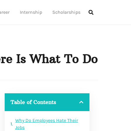
areer
Internship
Scholarships
re Is What To Do
Table of Contents
Why Do Employees Hate Their
Jobs