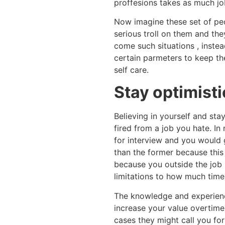
proffesions takes as much job
Now imagine these set of peo
serious troll on them and th
come such situations , inste
certain parmeters to keep th
self care.
Stay optimisti
Believing in yourself and sta
fired from a job you hate. In
for interview and you would 
than the former because this
because you outside the job 
limitations to how much time
The knowledge and experien
increase your value overtime
cases they might call you fo