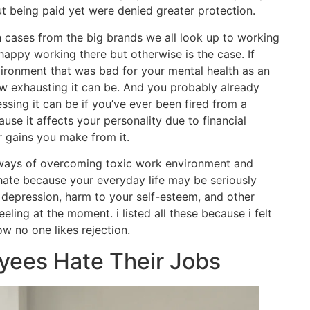
ut being paid yet were denied greater protection.
 cases from the big brands we all look up to working
happy working there but otherwise is the case. If
ironment that was bad for your mental health as an
 exhausting it can be. And you probably already
sing it can be if you’ve ever been fired from a
ause it affects your personality due to financial
r gains you make from it.
 ways of overcoming toxic work environment and
 hate because your everyday life may be seriously
, depression, harm to your self-esteem, and other
eling at the moment. i listed all these because i felt
w no one likes rejection.
ees Hate Their Jobs