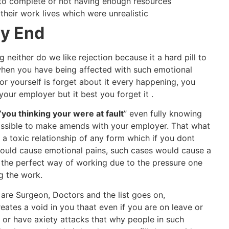
o complete or not having enough resources
heir work lives which were unrealistic
gy End
 neither do we like rejection because it a hard pill to
hen you have being affected with such emotional
or yourself is forget about it every happening, you
your employer but it best you forget it .
“you thinking your were at fault
” even fully knowing
ssible to make amends with your employer. That what
a toxic relationship of any form which if you dont
would cause emotional pains, such cases would cause a
at the perfect way of working due to the pressure one
g the work.
 are Surgeon, Doctors and the list goes on,
reates a void in you thaat even if you are on leave or
y or have axiety attacks that why people in such