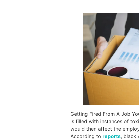
Getting Fired From A Job You 
is filled with instances of t
would then affect the employe
According to
reports
, black