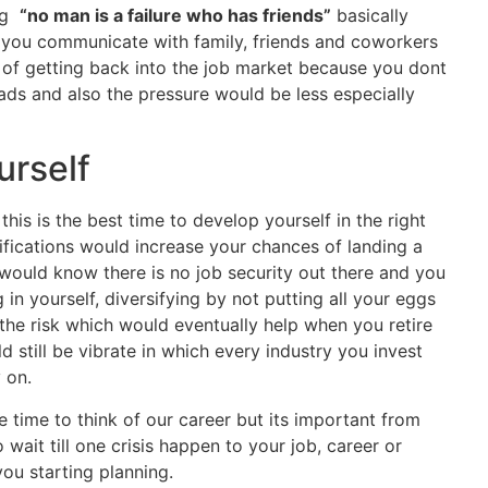
ing
“no man is a failure who has friends”
basically
 you communicate with family, friends and coworkers
of getting back into the job market because you dont
s and also the pressure would be less especially
urself
his is the best time to develop yourself in the right
ifications would increase your chances of landing a
 would know there is no job security out there and you
 in yourself, diversifying by not putting all your eggs
the risk which would eventually help when you retire
 still be vibrate in which every industry you invest
 on.
ve time to think of our career but its important from
 wait till one crisis happen to your job, career or
ou starting planning.