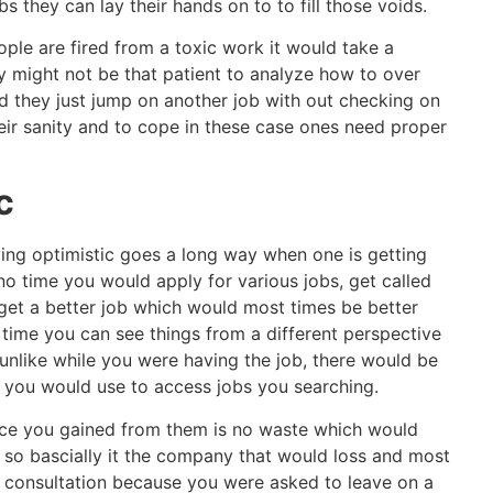
s they can lay their hands on to to fill those voids.
ple are fired from a toxic work it would take a
ey might not be that patient to analyze how to over
ad they just jump on another job with out checking on
eir sanity and to cope in these case ones need proper
c
ying optimistic goes a long way when one is getting
 no time you would apply for various jobs, get called
get a better job which would most times be better
 time you can see things from a different perspective
unlike while you were having the job, there would be
 you would use to access jobs you searching.
ce you gained from them is no waste which would
 so bascially it the company that would loss and most
r consultation because you were asked to leave on a