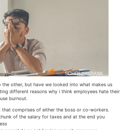
o the other, but have we looked into what makes us
ating different reasons why i think employees hate their
use burnout.
that comprises of either the boss or co-workers.
chunk of the salary for taxes and at the end you
less