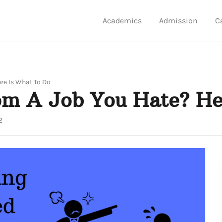
Academics
Admission
C
ere Is What To Do
rom A Job You Hate? He
2