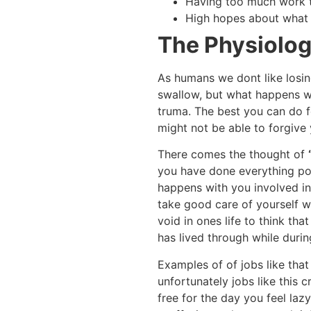
Having too much work t
High hopes about what t
The Physiolo
As humans we dont like losing
swallow, but what happens w
truma. The best you can do f
might not be able to forgive 
There comes the thought of
you have done everything po
happens with you involved in 
take good care of yourself 
void in ones life to think th
has lived through while durin
Examples of of jobs like that
unfortunately jobs like this c
free for the day you feel laz