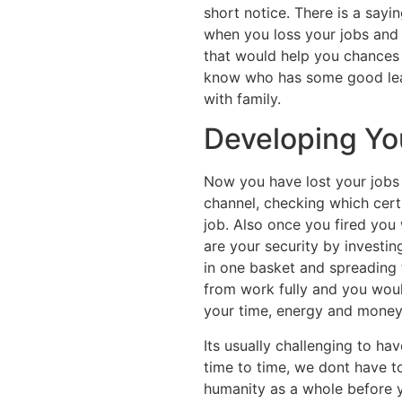
short notice. There is a say
when you loss your jobs and
that would help you chances 
know who has some good lead
with family.
Developing Yo
Now you have lost your jobs t
channel, checking which cert
job. Also once you fired you
are your security by investing
in one basket and spreading 
from work fully and you would
your time, energy and money
Its usually challenging to ha
time to time, we dont have to
humanity as a whole before y