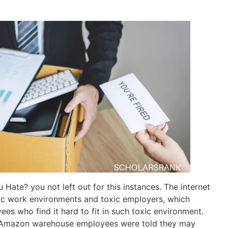
Hate? you not left out for this instances. The internet
oxic work environments and toxic employers, which
es who find it hard to fit in such toxic environment.
 Amazon warehouse employees were told they may