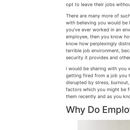
opt to leave their jobs witho
There are many more of such
with believing you would be 
you’ve ever worked in an env
employee, then you know how
know how perplexingly distres
terrible job environment, bec
security it provides and othe
i would be sharing with you
getting fired from a job you
disrupted by stress, burnout
factors which you might be fe
them recently and as you kno
Why Do Employ