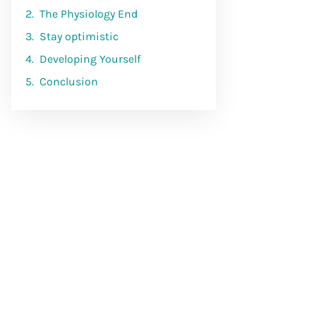
The Physiology End
Stay optimistic
Developing Yourself
Conclusion