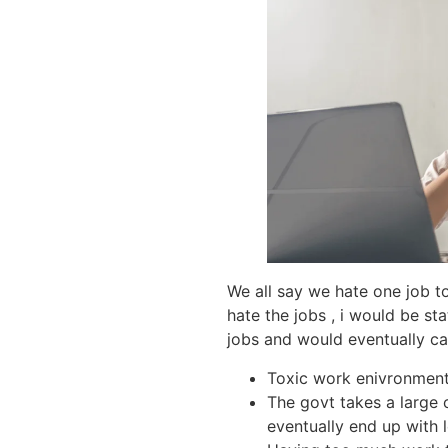
We all say we hate one job t
hate the jobs , i would be st
jobs and would eventually ca
Toxic work enivronment 
The govt takes a large 
eventually end up with 