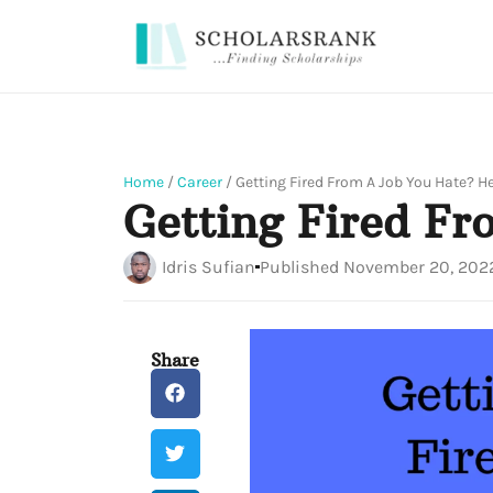
Home
/
Career
/
Getting Fired From A Job You Hate? H
Getting Fired F
Idris Sufian
Published
November 20, 202
Share