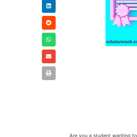
Are you a student wanting to