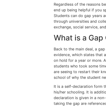
Regardless of the reasons be
end up being helpful if you s
Students can do gap years a
through universities and col
exchange, social service, an
What is a Gap 
Back to the main deal, a gap 
evidence, which states that a
on hold for a year or more. A
students who took some time 
are seeing to restart their k
school of why the student ne
It is a self-declaration form
his/her schooling. It is additi
declaration is given in a non
taking the gap are reference