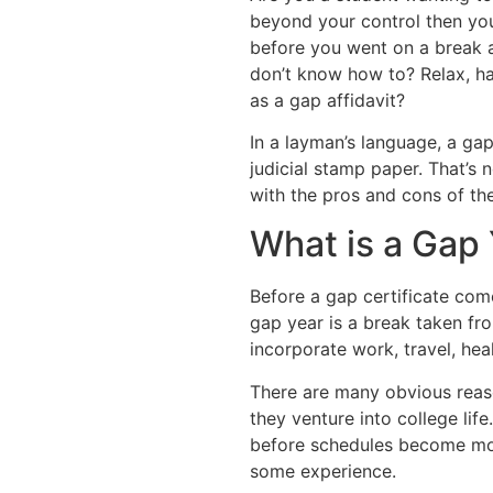
beyond your control then yo
before you went on a break 
don’t know how to? Relax, ha
as a gap affidavit?
In a layman’s language, a gap
judicial stamp paper. That’s 
with the pros and cons of the
What is a Gap
Before a gap certificate come
gap year is a break taken fro
incorporate work, travel, heal
There are many obvious reas
they venture into college lif
before schedules become mor
some experience.