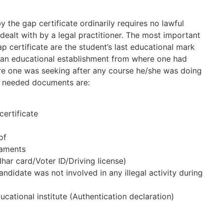
the gap certificate ordinarily requires no lawful
dealt with by a legal practitioner. The most important
 certificate are the student’s last educational mark
 an educational establishment from where one had
e one was seeking after any course he/she was doing
st needed documents are:
certificate
of
taments
ar card/Voter ID/Driving license)
andidate was not involved in any illegal activity during
ducational institute (Authentication declaration)