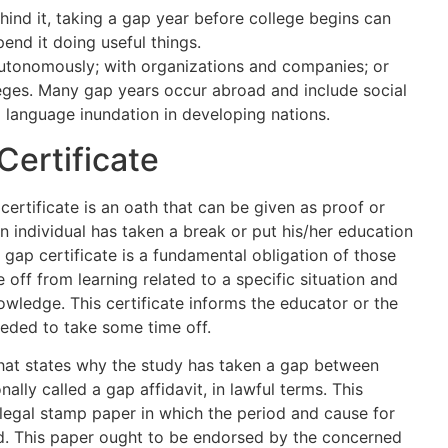
hind it, taking a gap year before college begins can
pend it doing useful things.
utonomously; with organizations and companies; or
leges. Many gap years occur abroad and include social
d language inundation in developing nations.
Certificate
certificate is an oath that can be given as proof or
n individual has taken a break or put his/her education
 gap certificate is a fundamental obligation of those
off from learning related to a specific situation and
nowledge. This certificate informs the educator or the
eded to take some time off.
 that states why the study has taken a gap between
onally called a gap affidavit, in lawful terms. This
-legal stamp paper in which the period and cause for
d. This paper ought to be endorsed by the concerned