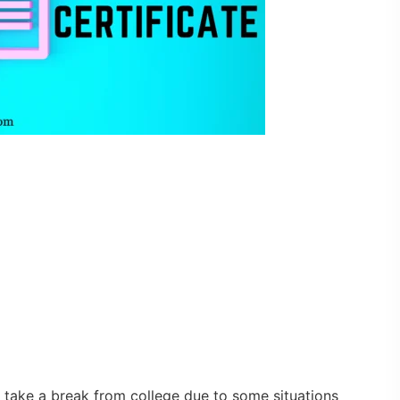
 take a break from college due to some situations