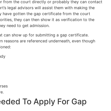
 from the court directly or probably they can contact
rt’s legal advisors will assist them with making the
y have gotten the gap certificate from the court
rities, they can then show it as verification to the
they need to get admission.
t can show up for submitting a gap certificate.
n reasons are referenced underneath, even though
ioned:
udy
rses
e.
eded To Apply For Gap