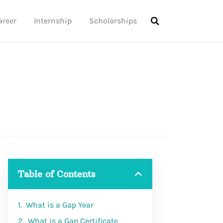
areer
Internship
Scholarships
Table of Contents
What is a Gap Year
What is a Gap Certificate