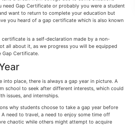
u need Gap Certificate or probably you were a student
and want to return to complete your education but
ve you heard of a gap certificate which is also known
 certificate is a self-declaration made by a non-
not all about it, as we progress you will be equipped
 Gap Certificate.
 Year
 into place, there is always a gap year in picture. A
m school to seek after different interests, which could
th issues, and internships.
ons why students choose to take a gap year before
e. A need to travel, a need to enjoy some time off
e chaotic while others might attempt to acquire