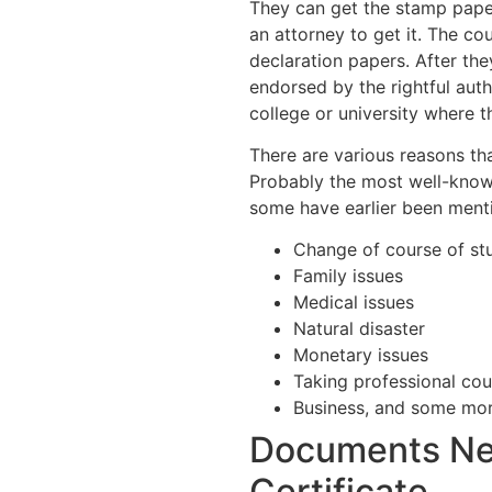
They can get the stamp paper
an attorney to get it. The cou
declaration papers. After the
endorsed by the rightful autho
college or university where 
There are various reasons tha
Probably the most well-know
some have earlier been ment
Change of course of st
Family issues
Medical issues
Natural disaster
Monetary issues
Taking professional cou
Business, and some mor
Documents Ne
Certificate