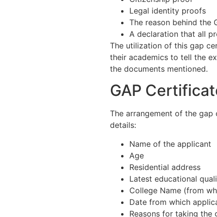
Legal identity proofs
The reason behind the 
A declaration that all p
The utilization of this gap ce
their academics to tell the ex
the documents mentioned.
GAP Certifica
The arrangement of the gap 
details:
Name of the applicant
Age
Residential address
Latest educational quali
College Name (from whe
Date from which applic
Reasons for taking the