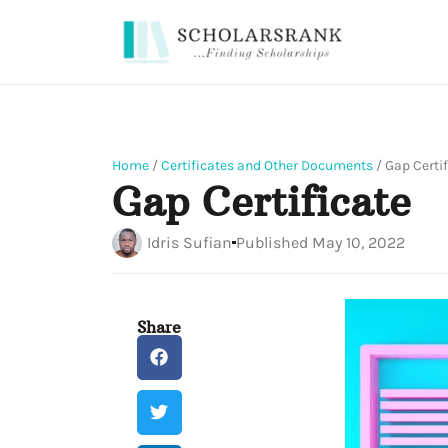
Home
/
Certificates and Other Documents
/
Gap Certif
Gap Certificate
Idris Sufian
Published
May 10, 2022
Share