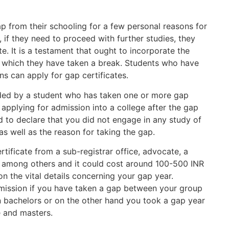
 from their schooling for a few personal reasons for
, if they need to proceed with further studies, they
e. It is a testament that ought to incorporate the
nd which they have taken a break. Students who have
ns can apply for gap certificates.
eded by a student who has taken one or more gap
s applying for admission into a college after the gap
d to declare that you did not engage in any study of
as well as the reason for taking the gap.
tificate from a sub-registrar office, advocate, a
, among others and it could cost around 100-500 INR
n the vital details concerning your gap year.
admission if you have taken a gap between your group
n bachelors or on the other hand you took a gap year
e and masters.