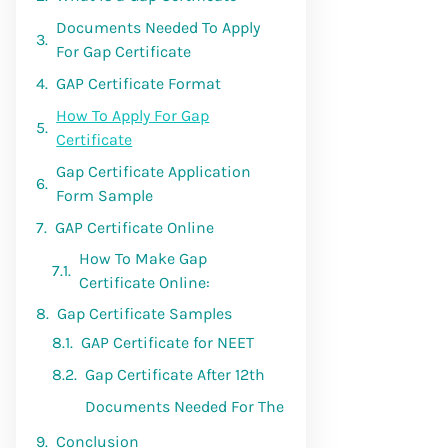
Documents Needed To Apply
For Gap Certificate
GAP Certificate Format
How To Apply For Gap
Certificate
Gap Certificate Application
Form Sample
GAP Certificate Online
Gap Certificate Samples
Conclusion