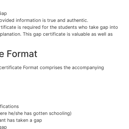
Gap
rovided information is true and authentic.
rtificate is required for the students who take gap into
planation. This gap certificate is valuable as well as
te Format
certificate Format comprises the accompanying
fications
re he/she has gotten schooling)
ant has taken a gap
 gap