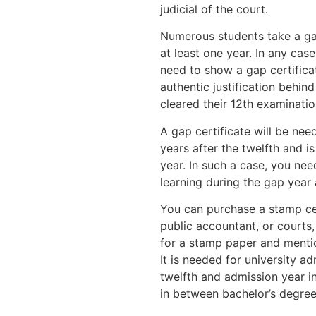
judicial of the court.
Numerous students take a gap
at least one year. In any case
need to show a gap certificat
authentic justification behi
cleared their 12th examinatio
A gap certificate will be ne
years after the twelfth and i
year. In such a case, you nee
learning during the gap year 
You can purchase a stamp cer
public accountant, or courts
for a stamp paper and mentio
It is needed for university 
twelfth and admission year i
in between bachelor’s degre