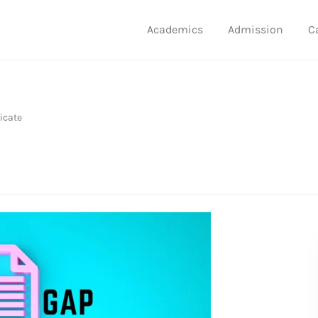
Academics
Admission
C
icate