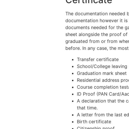
The documentation needed by 
documentation however it is 
documents needed for the gap
sheet alongside the proof of
graduated from or from wher
before. In any case, the mo
Transfer certificate
School/College leaving 
Graduation mark sheet
Residential address pro
Course completion tes
ID Proof (PAN Card/Aadh
A declaration that the c
that time.
A letter from the last e
Birth certificate
Citizenship proof