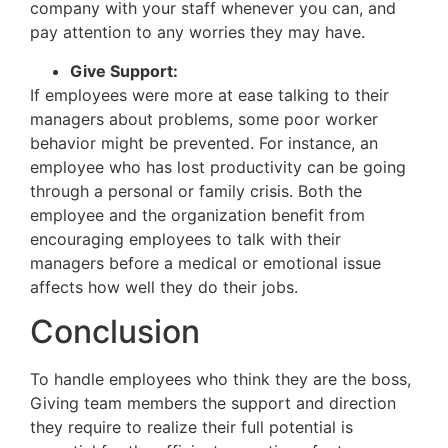
company with your staff whenever you can, and
pay attention to any worries they may have.
Give Support:
If employees were more at ease talking to their
managers about problems, some poor worker
behavior might be prevented. For instance, an
employee who has lost productivity can be going
through a personal or family crisis. Both the
employee and the organization benefit from
encouraging employees to talk with their
managers before a medical or emotional issue
affects how well they do their jobs.
Conclusion
To handle employees who think they are the boss,
Giving team members the support and direction
they require to realize their full potential is