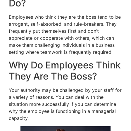
Do?
Employees who think they are the boss tend to be
arrogant, self-absorbed, and rule-breakers. They
frequently put themselves first and don’t
appreciate or cooperate with others, which can
make them challenging individuals in a business
setting where teamwork is frequently required.
Why Do Employees Think
They Are The Boss?
Your authority may be challenged by your staff for
a variety of reasons. You can deal with the
situation more successfully if you can determine
why the employee is functioning in a managerial
capacity.