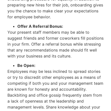
preparing new hires for their job, onboarding gives
you the chance to make clear your expectations
for employee behavior.
Offer A Referral Bonus:
Your present staff members may be able to
suggest friends and former coworkers fill positions
in your firm. Offer a referral bonus while stressing
that any recommendations made should fit well
with your business and its culture.
Be Open:
Employees may be less inclined to spread stories
or try to discredit other employees as a means of
competing if both you and your management team
are known for honesty and accountability.
Backbiting and office gossip frequently stem from
a lack of openness at the leadership and
management levels. Share knowledge about your