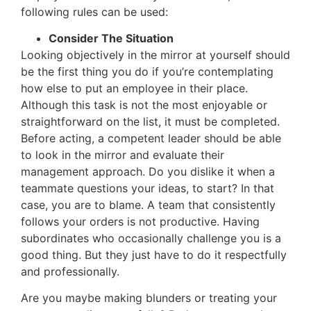
following rules can be used:
Consider The Situation
Looking objectively in the mirror at yourself should
be the first thing you do if you’re contemplating
how else to put an employee in their place.
Although this task is not the most enjoyable or
straightforward on the list, it must be completed.
Before acting, a competent leader should be able
to look in the mirror and evaluate their
management approach. Do you dislike it when a
teammate questions your ideas, to start? In that
case, you are to blame. A team that consistently
follows your orders is not productive. Having
subordinates who occasionally challenge you is a
good thing. But they just have to do it respectfully
and professionally.
Are you maybe making blunders or treating your