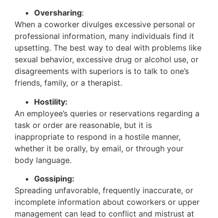
Oversharing
:
When a coworker divulges excessive personal or
professional information, many individuals find it
upsetting. The best way to deal with problems like
sexual behavior, excessive drug or alcohol use, or
disagreements with superiors is to talk to one’s
friends, family, or a therapist.
Hostility:
An employee’s queries or reservations regarding a
task or order are reasonable, but it is
inappropriate to respond in a hostile manner,
whether it be orally, by email, or through your
body language.
Gossiping:
Spreading unfavorable, frequently inaccurate, or
incomplete information about coworkers or upper
management can lead to conflict and mistrust at