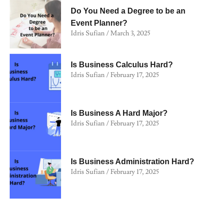
Do You Need a Degree to be an
Event Planner?
Idris Sufian
March 3, 2025
Is Business Calculus Hard?
Idris Sufian
February 17, 2025
Is Business A Hard Major?
Idris Sufian
February 17, 2025
Is Business Administration Hard?
Idris Sufian
February 17, 2025