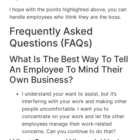
I hope with the points highlighted above, you can
handle employees who think they are the boss.
Frequently Asked
Questions (FAQs)
What Is The Best Way To Tell
An Employee To Mind Their
Own Business?
I understand your want to assist, but it’s
interfering with your work and making other
people uncomfortable. I want you to
concentrate on your work and let the other
employees manage their work-related
concerns. Can you continue to do that?