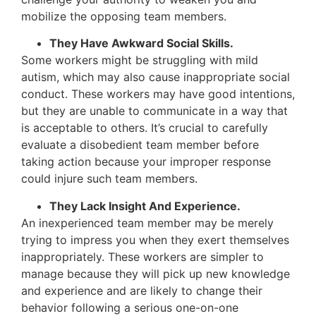
mobilize the opposing team members.
They Have Awkward Social Skills.
Some workers might be struggling with mild
autism, which may also cause inappropriate social
conduct. These workers may have good intentions,
but they are unable to communicate in a way that
is acceptable to others. It’s crucial to carefully
evaluate a disobedient team member before
taking action because your improper response
could injure such team members.
They Lack Insight And Experience.
An inexperienced team member may be merely
trying to impress you when they exert themselves
inappropriately. These workers are simpler to
manage because they will pick up new knowledge
and experience and are likely to change their
behavior following a serious one-on-one