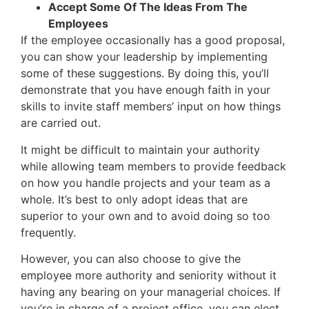
Accept Some Of The Ideas From The
Employees
If the employee occasionally has a good proposal,
you can show your leadership by implementing
some of these suggestions. By doing this, you’ll
demonstrate that you have enough faith in your
skills to invite staff members’ input on how things
are carried out.
It might be difficult to maintain your authority
while allowing team members to provide feedback
on how you handle projects and your team as a
whole. It’s best to only adopt ideas that are
superior to your own and to avoid doing so too
frequently.
However, you can also choose to give the
employee more authority and seniority without it
having any bearing on your managerial choices. If
you’re in charge of a project office, you can elect