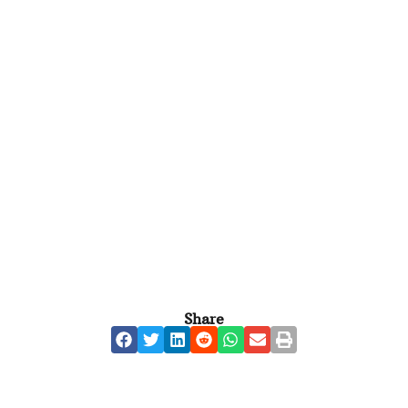
Share