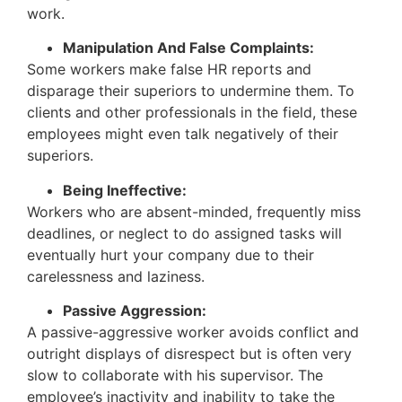
work.
Manipulation And False Complaints:
Some workers make false HR reports and
disparage their superiors to undermine them. To
clients and other professionals in the field, these
employees might even talk negatively of their
superiors.
Being Ineffective:
Workers who are absent-minded, frequently miss
deadlines, or neglect to do assigned tasks will
eventually hurt your company due to their
carelessness and laziness.
Passive Aggression:
A passive-aggressive worker avoids conflict and
outright displays of disrespect but is often very
slow to collaborate with his supervisor. The
employee’s inactivity and inability to take the