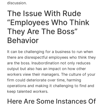
discussion.
The Issue With Rude
“Employees Who Think
They Are The Boss”
Behavior
It can be challenging for a business to run when
there are disrespectful employees who think they
are the boss. Insubordination not only reduces
output but also has an impact on how other
workers view their managers. The culture of your
firm could deteriorate over time, harming
operations and making it challenging to find and
keep talented workers.
Here Are Some Instances Of