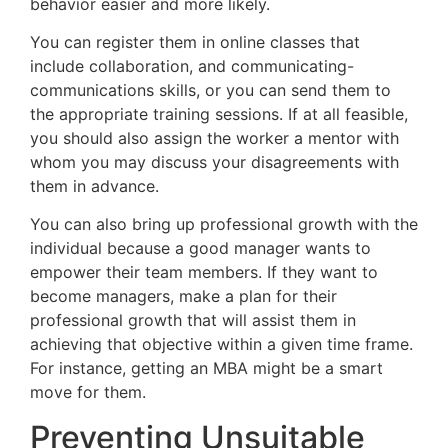
behavior easier and more likely.
You can register them in online classes that
include collaboration, and communicating-
communications skills, or you can send them to
the appropriate training sessions. If at all feasible,
you should also assign the worker a mentor with
whom you may discuss your disagreements with
them in advance.
You can also bring up professional growth with the
individual because a good manager wants to
empower their team members. If they want to
become managers, make a plan for their
professional growth that will assist them in
achieving that objective within a given time frame.
For instance, getting an MBA might be a smart
move for them.
Preventing Unsuitable