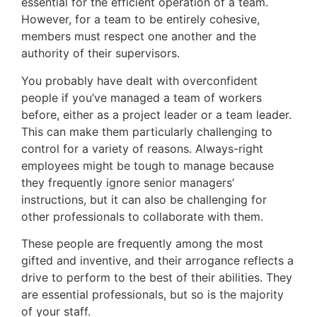
essential for the efficient operation of a team.
However, for a team to be entirely cohesive,
members must respect one another and the
authority of their supervisors.
You probably have dealt with overconfident
people if you’ve managed a team of workers
before, either as a project leader or a team leader.
This can make them particularly challenging to
control for a variety of reasons. Always-right
employees might be tough to manage because
they frequently ignore senior managers’
instructions, but it can also be challenging for
other professionals to collaborate with them.
These people are frequently among the most
gifted and inventive, and their arrogance reflects a
drive to perform to the best of their abilities. They
are essential professionals, but so is the majority
of your staff.