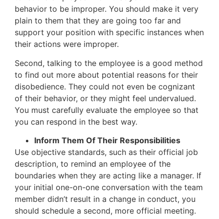
behavior to be improper. You should make it very
plain to them that they are going too far and
support your position with specific instances when
their actions were improper.
Second, talking to the employee is a good method
to find out more about potential reasons for their
disobedience. They could not even be cognizant
of their behavior, or they might feel undervalued.
You must carefully evaluate the employee so that
you can respond in the best way.
Inform Them Of Their Responsibilities
Use objective standards, such as their official job
description, to remind an employee of the
boundaries when they are acting like a manager. If
your initial one-on-one conversation with the team
member didn’t result in a change in conduct, you
should schedule a second, more official meeting.