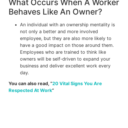
What Occurs When A Worker
Behaves Like An Owner?
An individual with an ownership mentality is
not only a better and more involved
employee, but they are also more likely to
have a good impact on those around them.
Employees who are trained to think like
owners will be self-driven to expand your
business and deliver excellent work every
day.
You can also read, “
20 Vital Signs You Are
Respected At Work
“