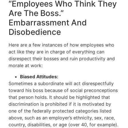
“Employees Who Think They
Are The Boss.”
Embarrassment And
Disobedience
Here are a few instances of how employees who
act like they are in charge of everything can
disrespect their bosses and ruin productivity and
morale at work:
Biased Attitudes:
Sometimes a subordinate will act disrespectfully
toward his boss because of social preconceptions
that person holds. It should be highlighted that
discrimination is prohibited if it is motivated by
one of the federally protected categories listed
above, such as an employer’s ethnicity, sex, race,
country, disabilities, or age (over 40, for example).