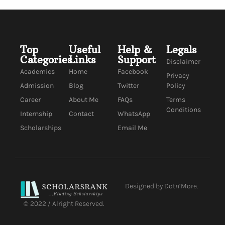
Top
Useful
Help &
Legals
Categories
Links
Support
Disclaimer
Academics
Home
Facebook
Privacy
Admission
Blog
Twitter
Policy
Career
About Me
FAQs
Terms
Conditions
Internship
Contact
WhatsApp
Scholarships
Email Me
Designed by Dotn’More.
© 2022 / Alright Reserved.