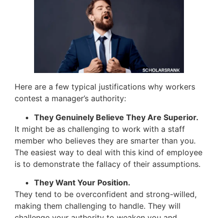
Here are a few typical justifications why workers
contest a manager’s authority:
They Genuinely Believe They Are Superior.
It might be as challenging to work with a staff
member who believes they are smarter than you.
The easiest way to deal with this kind of employee
is to demonstrate the fallacy of their assumptions.
They Want Your Position.
They tend to be overconfident and strong-willed,
making them challenging to handle. They will
challenge your authority to weaken you and