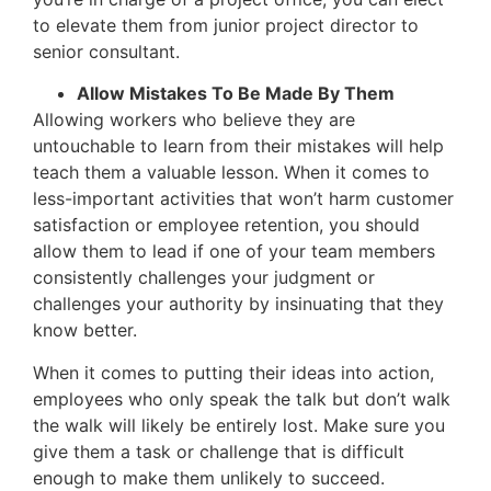
to elevate them from junior project director to
senior consultant.
Allow Mistakes To Be Made By Them
Allowing workers who believe they are
untouchable to learn from their mistakes will help
teach them a valuable lesson. When it comes to
less-important activities that won’t harm customer
satisfaction or employee retention, you should
allow them to lead if one of your team members
consistently challenges your judgment or
challenges your authority by insinuating that they
know better.
When it comes to putting their ideas into action,
employees who only speak the talk but don’t walk
the walk will likely be entirely lost. Make sure you
give them a task or challenge that is difficult
enough to make them unlikely to succeed.