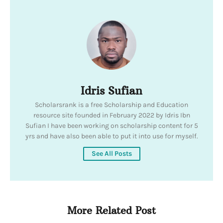
Idris Sufian
Scholarsrank is a free Scholarship and Education
resource site founded in February 2022 by Idris Ibn
Sufian I have been working on scholarship content for 5
yrs and have also been able to put it into use for myself.
See All Posts
More Related Post