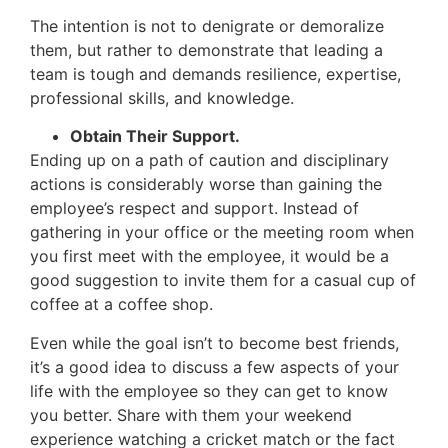
The intention is not to denigrate or demoralize
them, but rather to demonstrate that leading a
team is tough and demands resilience, expertise,
professional skills, and knowledge.
Obtain Their Support.
Ending up on a path of caution and disciplinary
actions is considerably worse than gaining the
employee’s respect and support. Instead of
gathering in your office or the meeting room when
you first meet with the employee, it would be a
good suggestion to invite them for a casual cup of
coffee at a coffee shop.
Even while the goal isn’t to become best friends,
it’s a good idea to discuss a few aspects of your
life with the employee so they can get to know
you better. Share with them your weekend
experience watching a cricket match or the fact