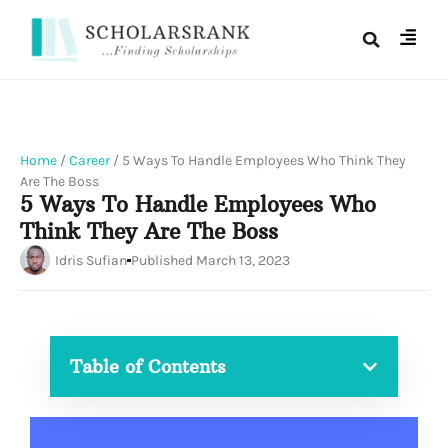
Home
/
Career
/
5 Ways To Handle Employees Who Think They
Are The Boss
5 Ways To Handle Employees Who
Think They Are The Boss
Idris Sufian
Published
March 13, 2023
Table of Contents