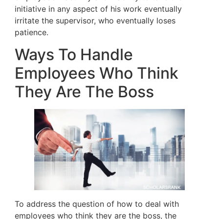
initiative in any aspect of his work eventually
irritate the supervisor, who eventually loses
patience.
Ways To Handle
Employees Who Think
They Are The Boss
To address the question of how to deal with
employees who think they are the boss, the