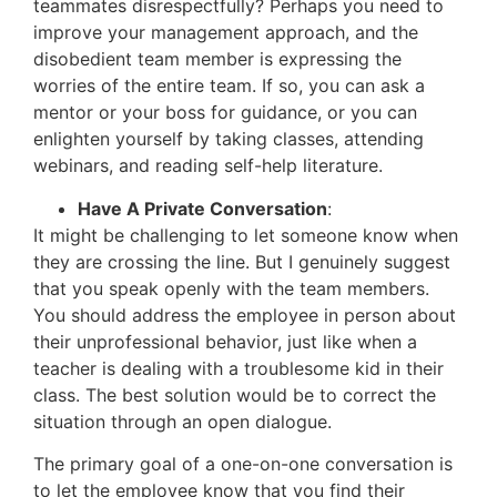
teammates disrespectfully? Perhaps you need to
improve your management approach, and the
disobedient team member is expressing the
worries of the entire team. If so, you can ask a
mentor or your boss for guidance, or you can
enlighten yourself by taking classes, attending
webinars, and reading self-help literature.
Have A Private Conversation
:
It might be challenging to let someone know when
they are crossing the line. But I genuinely suggest
that you speak openly with the team members.
You should address the employee in person about
their unprofessional behavior, just like when a
teacher is dealing with a troublesome kid in their
class. The best solution would be to correct the
situation through an open dialogue.
The primary goal of a one-on-one conversation is
to let the employee know that you find their