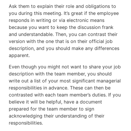
Ask them to explain their role and obligations to
you during this meeting. It’s great if the employee
responds in writing or via electronic means
because you want to keep the discussion frank
and understandable. Then, you can contrast their
version with the one that is on their official job
description, and you should make any differences
apparent.
Even though you might not want to share your job
description with the team member, you should
write out a list of your most significant managerial
responsibilities in advance. These can then be
contrasted with each team member’s duties. If you
believe it will be helpful, have a document
prepared for the team member to sign
acknowledging their understanding of their
responsibilities.