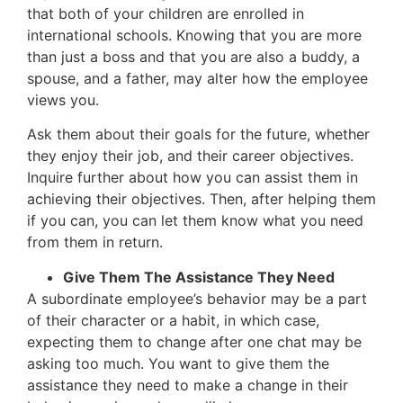
that both of your children are enrolled in
international schools. Knowing that you are more
than just a boss and that you are also a buddy, a
spouse, and a father, may alter how the employee
views you.
Ask them about their goals for the future, whether
they enjoy their job, and their career objectives.
Inquire further about how you can assist them in
achieving their objectives. Then, after helping them
if you can, you can let them know what you need
from them in return.
Give Them The Assistance They Need
A subordinate employee’s behavior may be a part
of their character or a habit, in which case,
expecting them to change after one chat may be
asking too much. You want to give them the
assistance they need to make a change in their