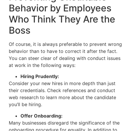
Behavior by Employees
Who Think They Are the
Boss
Of course, it is always preferable to prevent wrong
behavior than to have to correct it after the fact.
You can steer clear of dealing with conduct issues
at work in the following ways:
Hiring Prudently:
Consider your new hires in more depth than just
their credentials. Check references and conduct
web research to learn more about the candidate
you’ll be hiring.
Offer Onboarding:
Many businesses disregard the significance of the
onboarding procedure for equality. In addition to