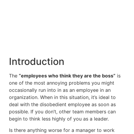
Introduction
The
“employees who think they are the boss”
is
one of the most annoying problems you might
occasionally run into in as an employee in an
organization. When in this situation, it’s ideal to
deal with the disobedient employee as soon as
possible. If you don’t, other team members can
begin to think less highly of you as a leader.
Is there anything worse for a manager to work