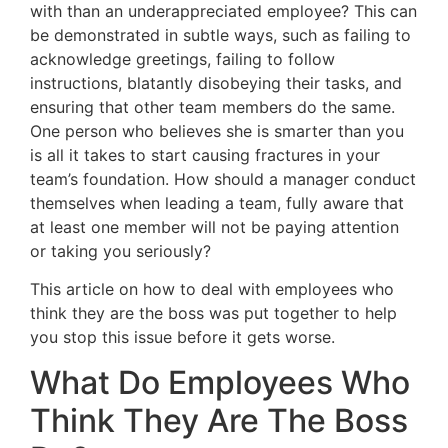
with than an underappreciated employee? This can
be demonstrated in subtle ways, such as failing to
acknowledge greetings, failing to follow
instructions, blatantly disobeying their tasks, and
ensuring that other team members do the same.
One person who believes she is smarter than you
is all it takes to start causing fractures in your
team’s foundation. How should a manager conduct
themselves when leading a team, fully aware that
at least one member will not be paying attention
or taking you seriously?
This article on how to deal with employees who
think they are the boss was put together to help
you stop this issue before it gets worse.
What Do Employees Who
Think They Are The Boss