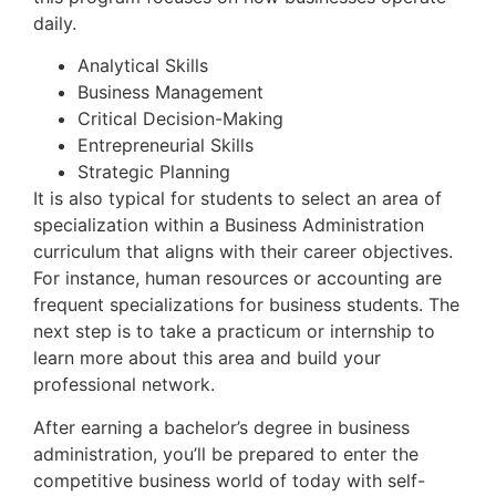
daily.
Analytical Skills
Business Management
Critical Decision-Making
Entrepreneurial Skills
Strategic Planning
It is also typical for students to select an area of
specialization within a Business Administration
curriculum that aligns with their career objectives.
For instance, human resources or accounting are
frequent specializations for business students. The
next step is to take a practicum or internship to
learn more about this area and build your
professional network.
After earning a bachelor’s degree in business
administration, you’ll be prepared to enter the
competitive business world of today with self-