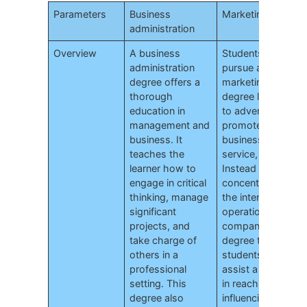
Parameters
Business
Marketing
administration
Overview
A business
Students that
administration
pursue a
degree offers a
marketing
thorough
degree learn how
education in
to advertise and
management and
promote a
business. It
business,
teaches the
service, or good.
learner how to
Instead of
engage in critical
concentrating on
thinking, manage
the internal
significant
operation of the
projects, and
company, this
take charge of
degree teaches
others in a
students how to
professional
assist a business
setting. This
in reaching and
degree also
influencing its