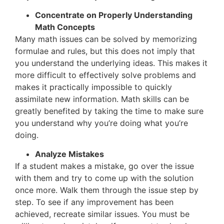
Concentrate on Properly Understanding
Math Concepts
Many math issues can be solved by memorizing
formulae and rules, but this does not imply that
you understand the underlying ideas. This makes it
more difficult to effectively solve problems and
makes it practically impossible to quickly
assimilate new information. Math skills can be
greatly benefited by taking the time to make sure
you understand why you’re doing what you’re
doing.
Analyze Mistakes
If a student makes a mistake, go over the issue
with them and try to come up with the solution
once more. Walk them through the issue step by
step. To see if any improvement has been
achieved, recreate similar issues. You must be