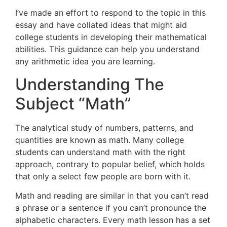
I’ve made an effort to respond to the topic in this
essay and have collated ideas that might aid
college students in developing their mathematical
abilities. This guidance can help you understand
any arithmetic idea you are learning.
Understanding The
Subject “Math”
The analytical study of numbers, patterns, and
quantities are known as math. Many college
students can understand math with the right
approach, contrary to popular belief, which holds
that only a select few people are born with it.
Math and reading are similar in that you can’t read
a phrase or a sentence if you can’t pronounce the
alphabetic characters. Every math lesson has a set