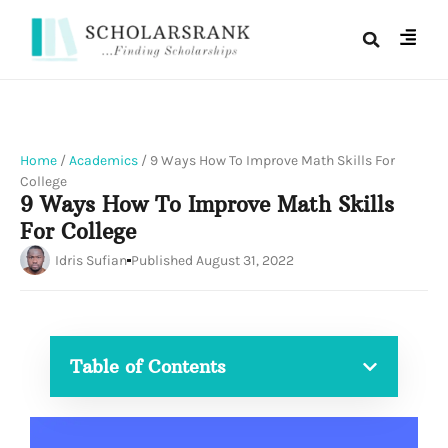
Home
/
Academics
/
9 Ways How To Improve Math Skills For
College
9 Ways How To Improve Math Skills
For College
Idris Sufian
Published
August 31, 2022
Table of Contents