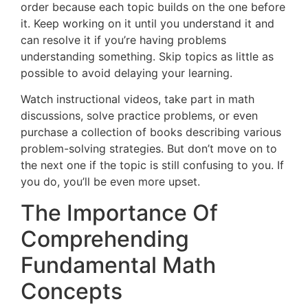
order because each topic builds on the one before
it. Keep working on it until you understand it and
can resolve it if you’re having problems
understanding something. Skip topics as little as
possible to avoid delaying your learning.
Watch instructional videos, take part in math
discussions, solve practice problems, or even
purchase a collection of books describing various
problem-solving strategies. But don’t move on to
the next one if the topic is still confusing to you. If
you do, you’ll be even more upset.
The Importance Of
Comprehending
Fundamental Math
Concepts