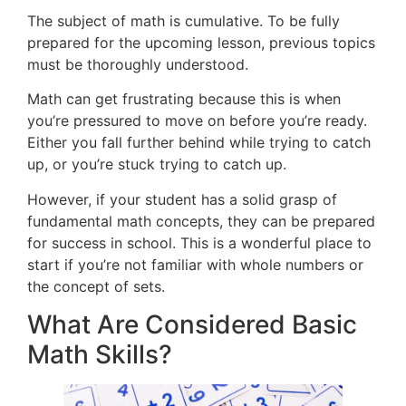
The subject of math is cumulative. To be fully
prepared for the upcoming lesson, previous topics
must be thoroughly understood.
Math can get frustrating because this is when
you’re pressured to move on before you’re ready.
Either you fall further behind while trying to catch
up, or you’re stuck trying to catch up.
However, if your student has a solid grasp of
fundamental math concepts, they can be prepared
for success in school. This is a wonderful place to
start if you’re not familiar with whole numbers or
the concept of sets.
What Are Considered Basic
Math Skills?