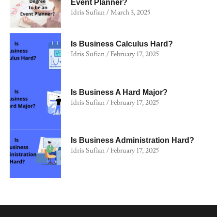
Event Planner?
Idris Sufian
March 3, 2025
Is Business Calculus Hard?
Idris Sufian
February 17, 2025
Is Business A Hard Major?
Idris Sufian
February 17, 2025
Is Business Administration Hard?
Idris Sufian
February 17, 2025