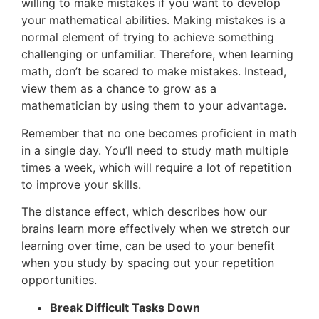
willing to make mistakes if you want to develop
your mathematical abilities. Making mistakes is a
normal element of trying to achieve something
challenging or unfamiliar. Therefore, when learning
math, don’t be scared to make mistakes. Instead,
view them as a chance to grow as a
mathematician by using them to your advantage.
Remember that no one becomes proficient in math
in a single day. You’ll need to study math multiple
times a week, which will require a lot of repetition
to improve your skills.
The distance effect, which describes how our
brains learn more effectively when we stretch our
learning over time, can be used to your benefit
when you study by spacing out your repetition
opportunities.
Break Difficult Tasks Down