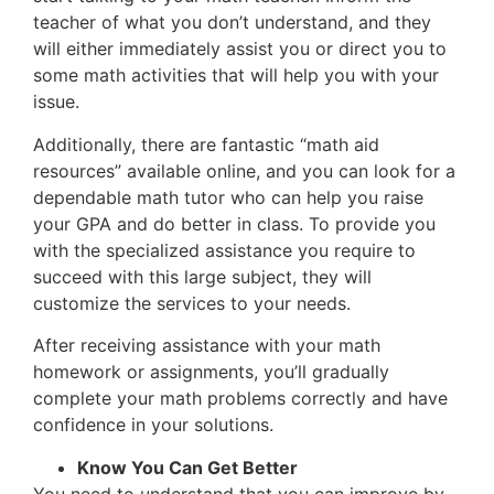
teacher of what you don’t understand, and they
will either immediately assist you or direct you to
some math activities that will help you with your
issue.
Additionally, there are fantastic “math aid
resources” available online, and you can look for a
dependable math tutor who can help you raise
your GPA and do better in class. To provide you
with the specialized assistance you require to
succeed with this large subject, they will
customize the services to your needs.
After receiving assistance with your math
homework or assignments, you’ll gradually
complete your math problems correctly and have
confidence in your solutions.
Know You Can Get Better
You need to understand that you can improve by