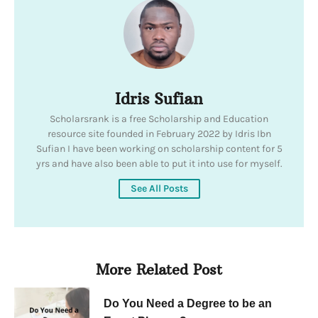
Idris Sufian
Scholarsrank is a free Scholarship and Education
resource site founded in February 2022 by Idris Ibn
Sufian I have been working on scholarship content for 5
yrs and have also been able to put it into use for myself.
See All Posts
More Related Post
Do You Need a Degree to be an