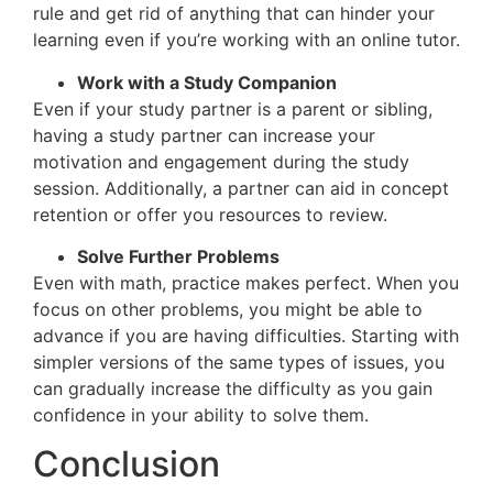
rule and get rid of anything that can hinder your
learning even if you’re working with an online tutor.
Work with a Study Companion
Even if your study partner is a parent or sibling,
having a study partner can increase your
motivation and engagement during the study
session. Additionally, a partner can aid in concept
retention or offer you resources to review.
Solve Further Problems
Even with math, practice makes perfect. When you
focus on other problems, you might be able to
advance if you are having difficulties. Starting with
simpler versions of the same types of issues, you
can gradually increase the difficulty as you gain
confidence in your ability to solve them.
Conclusion