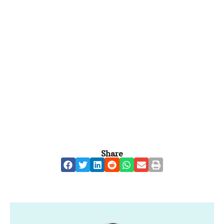
Share