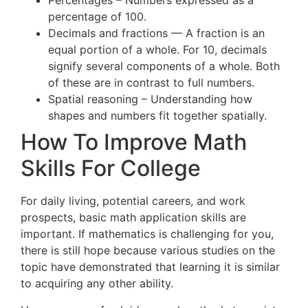
Percentages – Numbers expressed as a
percentage of 100.
Decimals and fractions — A fraction is an
equal portion of a whole. For 10, decimals
signify several components of a whole. Both
of these are in contrast to full numbers.
Spatial reasoning – Understanding how
shapes and numbers fit together spatially.
How To Improve Math
Skills For College
For daily living, potential careers, and work
prospects, basic math application skills are
important. If mathematics is challenging for you,
there is still hope because various studies on the
topic have demonstrated that learning it is similar
to acquiring any other ability.