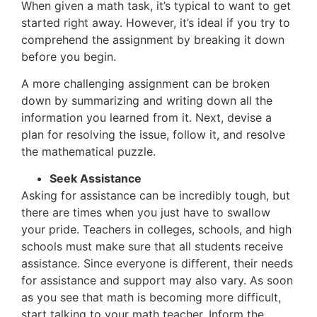
When given a math task, it’s typical to want to get
started right away. However, it’s ideal if you try to
comprehend the assignment by breaking it down
before you begin.
A more challenging assignment can be broken
down by summarizing and writing down all the
information you learned from it. Next, devise a
plan for resolving the issue, follow it, and resolve
the mathematical puzzle.
Seek Assistance
Asking for assistance can be incredibly tough, but
there are times when you just have to swallow
your pride. Teachers in colleges, schools, and high
schools must make sure that all students receive
assistance. Since everyone is different, their needs
for assistance and support may also vary. As soon
as you see that math is becoming more difficult,
start talking to your math teacher. Inform the