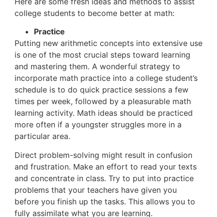
Here are some fresh ideas and methods to assist
college students to become better at math:
Practice
Putting new arithmetic concepts into extensive use
is one of the most crucial steps toward learning
and mastering them. A wonderful strategy to
incorporate math practice into a college student’s
schedule is to do quick practice sessions a few
times per week, followed by a pleasurable math
learning activity. Math ideas should be practiced
more often if a youngster struggles more in a
particular area.
Direct problem-solving might result in confusion
and frustration. Make an effort to read your texts
and concentrate in class. Try to put into practice
problems that your teachers have given you
before you finish up the tasks. This allows you to
fully assimilate what you are learning.