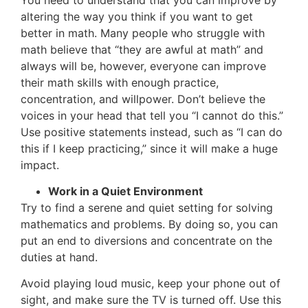
altering the way you think if you want to get
better in math. Many people who struggle with
math believe that “they are awful at math” and
always will be, however, everyone can improve
their math skills with enough practice,
concentration, and willpower. Don’t believe the
voices in your head that tell you “I cannot do this.”
Use positive statements instead, such as “I can do
this if I keep practicing,” since it will make a huge
impact.
Work in a Quiet Environment
Try to find a serene and quiet setting for solving
mathematics and problems. By doing so, you can
put an end to diversions and concentrate on the
duties at hand.
Avoid playing loud music, keep your phone out of
sight, and make sure the TV is turned off. Use this