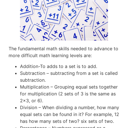
The fundamental math skills needed to advance to
more difficult math learning levels are:
Addition-To adds to a set is to add.
Subtraction – subtracting from a set is called
subtraction.
Multiplication – Grouping equal sets together
for multiplication (2 sets of 3 is the same as
2×3, or 6).
Division – When dividing a number, how many
equal sets can be found in it? For example, 12
has how many sets of two? six sets of two.