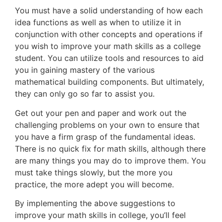
You must have a solid understanding of how each
idea functions as well as when to utilize it in
conjunction with other concepts and operations if
you wish to improve your math skills as a college
student. You can utilize tools and resources to aid
you in gaining mastery of the various
mathematical building components. But ultimately,
they can only go so far to assist you.
Get out your pen and paper and work out the
challenging problems on your own to ensure that
you have a firm grasp of the fundamental ideas.
There is no quick fix for math skills, although there
are many things you may do to improve them. You
must take things slowly, but the more you
practice, the more adept you will become.
By implementing the above suggestions to
improve your math skills in college, you’ll feel