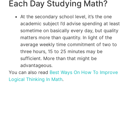
Each Day Studying Math?
At the secondary school level, it’s the one
academic subject I’d advise spending at least
sometime on basically every day, but quality
matters more than quantity. In light of the
average weekly time commitment of two to
three hours, 15 to 25 minutes may be
sufficient. More than that might be
advantageous.
You can also read
Best Ways On How To Improve
Logical Thinking In Math
.