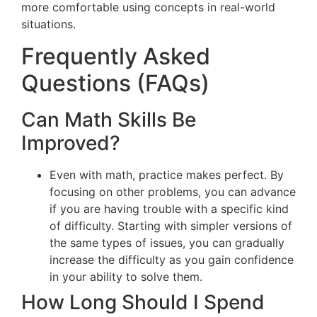
more comfortable using concepts in real-world
situations.
Frequently Asked
Questions (FAQs)
Can Math Skills Be
Improved?
Even with math, practice makes perfect. By
focusing on other problems, you can advance
if you are having trouble with a specific kind
of difficulty. Starting with simpler versions of
the same types of issues, you can gradually
increase the difficulty as you gain confidence
in your ability to solve them.
How Long Should I Spend