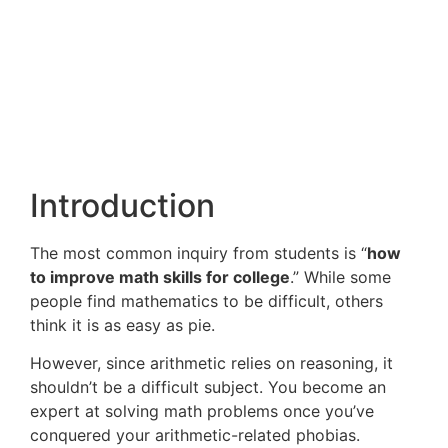
Introduction
The most common inquiry from students is “
how
to improve math skills for college
.” While some
people find mathematics to be difficult, others
think it is as easy as pie.
However, since arithmetic relies on reasoning, it
shouldn’t be a difficult subject. You become an
expert at solving math problems once you’ve
conquered your arithmetic-related phobias.