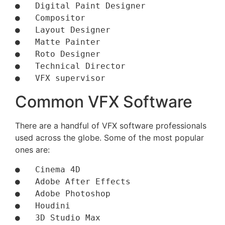
●   Digital Paint Designer 

●   Compositor

●   Layout Designer

●   Matte Painter

●   Roto Designer 

●   Technical Director

●   VFX supervisor
Common VFX Software
There are a handful of VFX software professionals
used across the globe. Some of the most popular
ones are:
●   Cinema 4D

●   Adobe After Effects

●   Adobe Photoshop

●   Houdini

●   3D Studio Max
