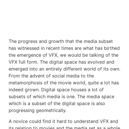
The progress and growth that the media subset
has witnessed in recent times are what has birthed
the emergence of VFX, we would be talking of the
VFX full form. The digital space has evolved and
emerged into an entirely different world of its own.
From the advent of social media to the
metamorphosis of the movie world, quite a lot has
indeed grown. Digital space houses a lot of
subsets of which media is one. The media space
which is a subset of the digital space is also
progressing geometrically.
A novice could find it hard to understand VFX and
its relation to movies and the media set as a whole