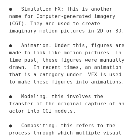
●   Simulation FX: This is another 
name for Computer-generated imagery 
(CGI). They are used to create 
imaginary motion pictures in 2D or 3D.

●   Animation: Under this, figures are 
made to look like motion pictures. In 
time past, these figures were manually 
drawn.  In recent times, an animation 
that is a category under  VFX is used 
to make these figures into animations.

●   Modeling: this involves the 
transfer of the original capture of an 
actor into CGI models.

●   Compositing: this refers to the 
process through which multiple visual 