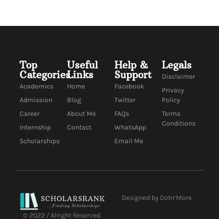
Top
Useful
Help &
Legals
Categories
Links
Support
Disclaimer
Academics
Home
Facebook
Privacy
Admission
Blog
Twitter
Policy
Career
About Me
FAQs
Terms
Conditions
Internship
Contact
WhatsApp
Scholarships
Email Me
Designed by Dotn’More.
© 2022 / Alright Reserved.