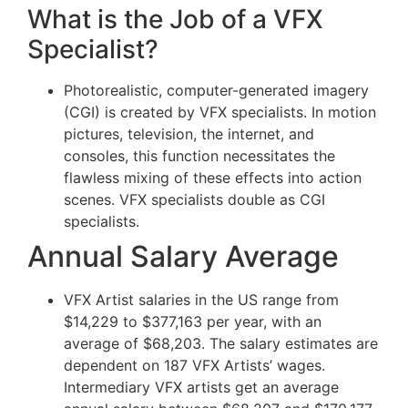
What is the Job of a VFX
Specialist?
Photorealistic, computer-generated imagery
(CGI) is created by VFX specialists. In motion
pictures, television, the internet, and
consoles, this function necessitates the
flawless mixing of these effects into action
scenes. VFX specialists double as CGI
specialists.
Annual Salary Average
VFX Artist salaries in the US range from
$14,229 to $377,163 per year, with an
average of $68,203. The salary estimates are
dependent on 187 VFX Artists’ wages.
Intermediary VFX artists get an average