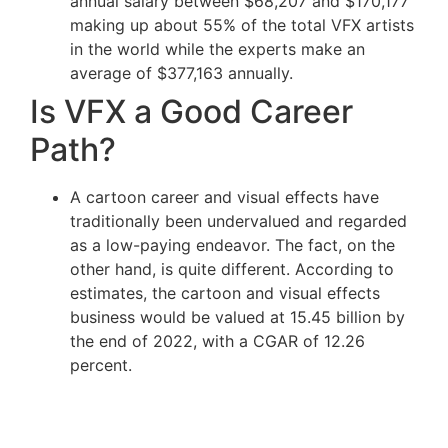
annual salary between $68,207 and $170,177
making up about 55% of the total VFX artists
in the world while the experts make an
average of $377,163 annually.
Is VFX a Good Career
Path?
A cartoon career and visual effects have
traditionally been undervalued and regarded
as a low-paying endeavor. The fact, on the
other hand, is quite different. According to
estimates, the cartoon and visual effects
business would be valued at 15.45 billion by
the end of 2022, with a CGAR of 12.26
percent.