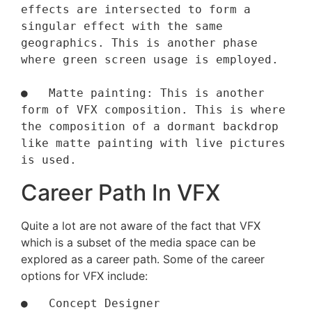
effects are intersected to form a 
singular effect with the same 
geographics. This is another phase 
where green screen usage is employed.

●   Matte painting: This is another 
form of VFX composition. This is where 
the composition of a dormant backdrop 
like matte painting with live pictures 
is used.
Career Path In VFX
Quite a lot are not aware of the fact that VFX
which is a subset of the media space can be
explored as a career path. Some of the career
options for VFX include:
●   Concept Designer
