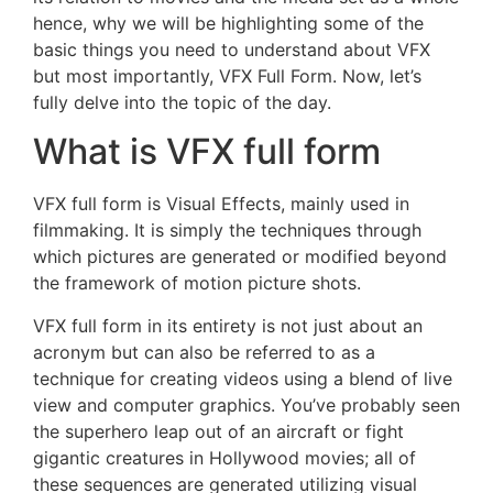
hence, why we will be highlighting some of the
basic things you need to understand about VFX
but most importantly, VFX Full Form. Now, let’s
fully delve into the topic of the day.
What is VFX full form
VFX full form is Visual Effects, mainly used in
filmmaking. It is simply the techniques through
which pictures are generated or modified beyond
the framework of motion picture shots.
VFX full form in its entirety is not just about an
acronym but can also be referred to as a
technique for creating videos using a blend of live
view and computer graphics. You’ve probably seen
the superhero leap out of an aircraft or fight
gigantic creatures in Hollywood movies; all of
these sequences are generated utilizing visual