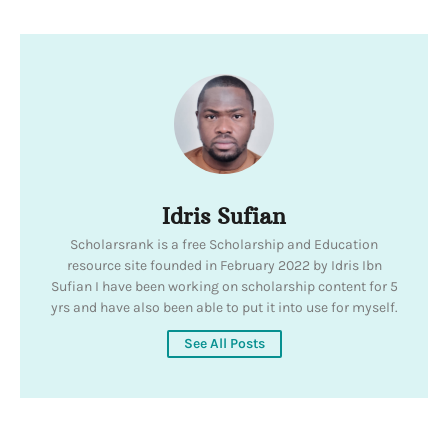
Idris Sufian
Scholarsrank is a free Scholarship and Education
resource site founded in February 2022 by Idris Ibn
Sufian I have been working on scholarship content for 5
yrs and have also been able to put it into use for myself.
See All Posts