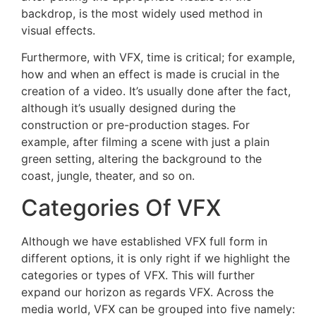
backdrop, is the most widely used method in
visual effects.
Furthermore, with VFX, time is critical; for example,
how and when an effect is made is crucial in the
creation of a video. It’s usually done after the fact,
although it’s usually designed during the
construction or pre-production stages. For
example, after filming a scene with just a plain
green setting, altering the background to the
coast, jungle, theater, and so on.
Categories Of VFX
Although we have established VFX full form in
different options, it is only right if we highlight the
categories or types of VFX. This will further
expand our horizon as regards VFX. Across the
media world, VFX can be grouped into five namely: