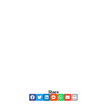
Share