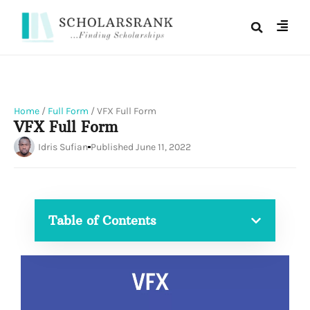
Home
/
Full Form
/
VFX Full Form
VFX Full Form
Idris Sufian
Published
June 11, 2022
Table of Contents