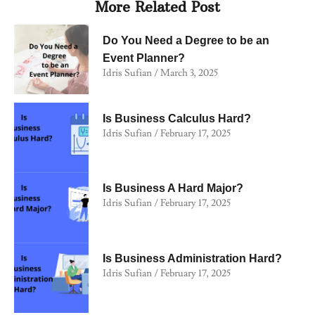
More Related Post
Do You Need a Degree to be an
Event Planner?
Idris Sufian
March 3, 2025
Is Business Calculus Hard?
Idris Sufian
February 17, 2025
Is Business A Hard Major?
Idris Sufian
February 17, 2025
Is Business Administration Hard?
Idris Sufian
February 17, 2025