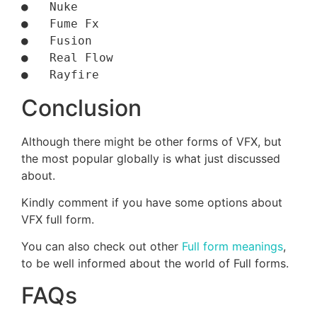
●   Nuke

●   Fume Fx

●   Fusion

●   Real Flow

Conclusion
Although there might be other forms of VFX, but
the most popular globally is what just discussed
about.
Kindly comment if you have some options about
VFX full form.
You can also check out other
Full form meanings
,
to be well informed about the world of Full forms.
FAQs