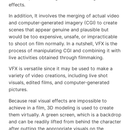
effects.
In addition, It involves the merging of actual video
and computer-generated imagery (CGI) to create
scenes that appear genuine and plausible but
would be too expensive, unsafe, or impracticable
to shoot on film normally. In a nutshell, VFX is the
process of manipulating CGI and combining it with
live activities obtained through filmmaking.
VFX is versatile since it may be used to make a
variety of video creations, including live shot
visuals, edited films, and computer-generated
pictures.
Because real visual effects are impossible to
achieve in a film, 3D modeling is used to create
them virtually. A green screen, which is a backdrop
and can be readily lifted from behind the character
after putting the appropriate visuals on the