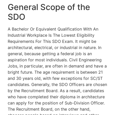
General Scope of the
SDO
A Bachelor Or Equivalent Qualification With An
Industrial Workplace Is The Lowest Eligibility
Requirements For This SDO Exam. It might be
architectural, electrical, or industrial in nature. In
general, because getting a federal job is an
aspiration for most individuals. Civil Engineering
Jobs, in particular, are often in demand and have a
bright future. The age requirement is between 21
and 30 years old, with few exceptions for SC/ST
candidates. Generally, the SDO Officers are chosen
by the Recruitment Board. As a result, candidates
who have completed their diploma in architecture
can apply for the position of Sub-Division Officer.
The Recruitment Board, on the other hand,