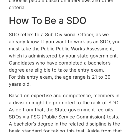
chooses people based on interviews and other
criteria.
How To Be a SDO
SDO refers to a Sub Divisional Officer, as we
already know. If you want to work as an SDO, you
must take the Public Public Works Assessment,
which is administered by your state government.
Candidates who have completed a bachelor’s
degree are eligible to take the entry exam.
For this entry exam, the age range is 21 to 30
years old.
Based on expertise and competence, members in
a division might be promoted to the rank of SDO.
Aside from that, the State government recruits
SDOs via PSC (Public Service Commission) tests.
A bachelor’s degree in the related discipline is the
basic standard for taking this test. Aside from that,