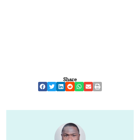
Share