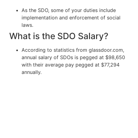
As the SDO, some of your duties include
implementation and enforcement of social
laws.
What is the SDO Salary?
According to statistics from glassdoor.com,
annual salary of SDOs is pegged at $98,650
with their average pay pegged at $77,294
annually.