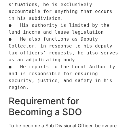
situations, he is exclusively 
accountable for anything that occurs 
in his subdivision.

●   His authority is limited by the 
land income and lease legislation 

●   He also functions as Deputy 
Collector. In response to his deputy 
tax officers' requests, he also serves 
as an adjudicating body.

●   He reports to the Local Authority 
and is responsible for ensuring 
security, justice, and safety in his 
region.
Requirement for
Becoming a SDO
To be become a Sub Divisional Officer, below are