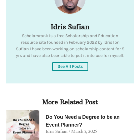
Idris Sufian
Scholarsrank is a free Scholarship and Education
resource site founded in February 2022 by Idris Ibn
Sufian I have been working on scholarship content for 5
yrs and have also been able to put it into use for myself.
See All Posts
More Related Post
Do You Need a Degree to be an
Event Planner?
Idris Sufian
March 3, 2025