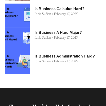
Is Business Calculus Hard?
Idris Sufian
February 17, 2025
Is Business A Hard Major?
Idris Sufian
February 17, 2025
Is Business Administration Hard?
Idris Sufian
February 17, 2025