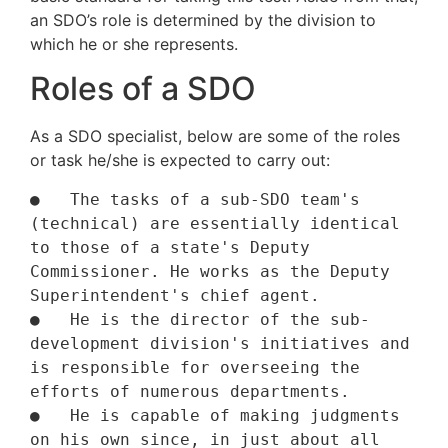
an SDO’s role is determined by the division to
which he or she represents.
Roles of a SDO
As a SDO specialist, below are some of the roles
or task he/she is expected to carry out:
●   The tasks of a sub-SDO team's 
(technical) are essentially identical 
to those of a state's Deputy 
Commissioner. He works as the Deputy 
Superintendent's chief agent.

●   He is the director of the sub-
development division's initiatives and 
is responsible for overseeing the 
efforts of numerous departments.

●   He is capable of making judgments 
on his own since, in just about all 