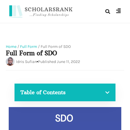
Home
/
Full Form
/
Full Form of SDO
Full Form of SDO
Idris Sufian
Published
June 11, 2022
Table of Contents