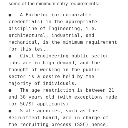
some of the minimum entry requirements:
●   A Bachelor (or comparable 
credentials) in the appropriate 
discipline of Engineering, i.e. 
architectural, industrial, and 
mechanical, is the minimum requirement 
for this test. 

●   Civil Engineering public sector 
jobs are in high demand, and the 
thought of working in the public 
sector is a desire held by the 
majority of individuals.

●   The age restriction is between 21 
and 30 years old (with exceptions made 
for SC/ST applicants).

●   State agencies, such as the 
Recruitment Board, are in charge of 
the recruiting process (SSC) hence, 