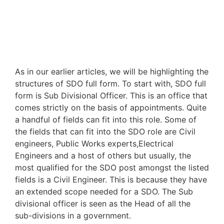
As in our earlier articles, we will be highlighting the
structures of SDO full form. To start with, SDO full
form is Sub Divisional Officer. This is an office that
comes strictly on the basis of appointments. Quite
a handful of fields can fit into this role. Some of
the fields that can fit into the SDO role are Civil
engineers, Public Works experts,Electrical
Engineers and a host of others but usually, the
most qualified for the SDO post amongst the listed
fields is a Civil Engineer. This is because they have
an extended scope needed for a SDO. The Sub
divisional officer is seen as the Head of all the
sub-divisions in a government.