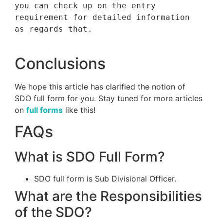
you can check up on the entry 
requirement for detailed information 
as regards that.

Conclusions
We hope this article has clarified the notion of
SDO full form for you. Stay tuned for more articles
on
full forms
like this!
FAQs
What is SDO Full Form?
SDO full form is Sub Divisional Officer.
What are the Responsibilities
of the SDO?